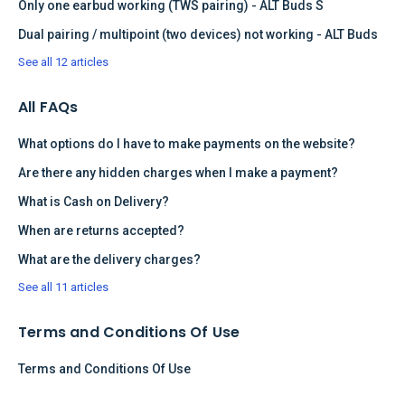
Only one earbud working (TWS pairing) - ALT Buds S
Dual pairing / multipoint (two devices) not working - ALT Buds
See all 12 articles
All FAQs
What options do I have to make payments on the website?
Are there any hidden charges when I make a payment?
What is Cash on Delivery?
When are returns accepted?
What are the delivery charges?
See all 11 articles
Terms and Conditions Of Use
Terms and Conditions Of Use