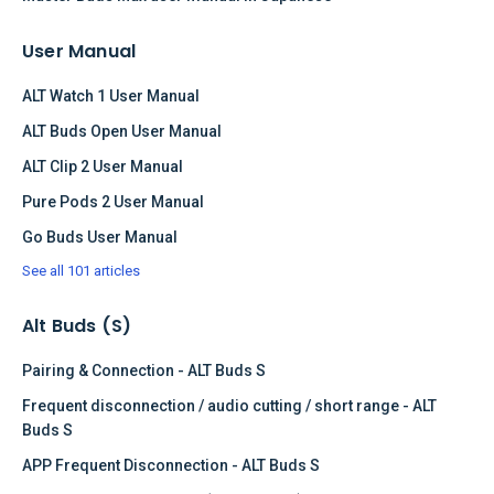
User Manual
ALT Watch 1 User Manual
ALT Buds Open User Manual
ALT Clip 2 User Manual
Pure Pods 2 User Manual
Go Buds User Manual
See all 101 articles
Alt Buds (S)
Pairing & Connection - ALT Buds S
Frequent disconnection / audio cutting / short range - ALT
Buds S
APP Frequent Disconnection - ALT Buds S