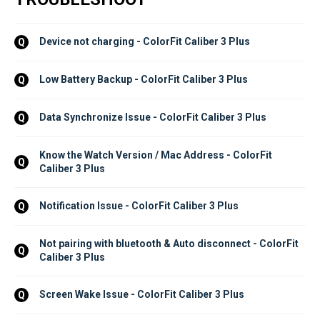
Device not charging - ColorFit Caliber 3 Plus
Q
Low Battery Backup - ColorFit Caliber 3 Plus
Q
Data Synchronize Issue - ColorFit Caliber 3 Plus
Q
Know the Watch Version / Mac Address - ColorFit 
Q
Caliber 3 Plus
Notification Issue - ColorFit Caliber 3 Plus
Q
Not pairing with bluetooth & Auto disconnect - ColorFit 
Q
Caliber 3 Plus
Screen Wake Issue - ColorFit Caliber 3 Plus
Q