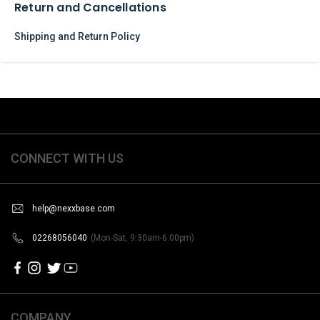
Return and Cancellations
Shipping and Return Policy
CONNECT WITH US
help@nexxbase.com
02268056040
(Mon-Sat, 9:30am-6:00pm)
COMPANY