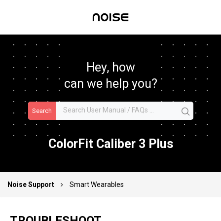
Hey, how
can we help you?
Search
ColorFit Caliber 3 Plus
Noise Support
Smart Wearables
TROUBLESHOOT