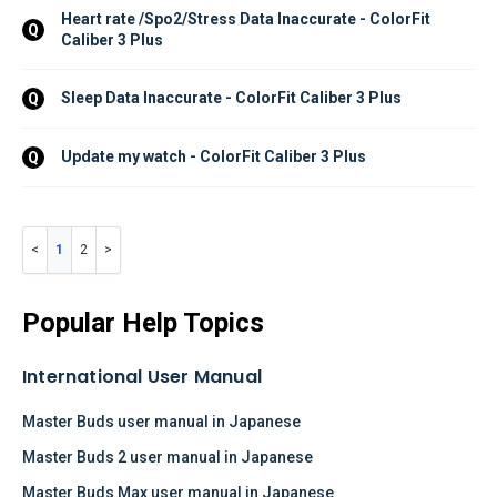
Heart rate /Spo2/Stress Data Inaccurate - ColorFit 
Q
Caliber 3 Plus
Sleep Data Inaccurate - ColorFit Caliber 3 Plus
Q
Update my watch - ColorFit Caliber 3 Plus
Q
1
2
Popular Help Topics
International User Manual
Master Buds user manual in Japanese
Master Buds 2 user manual in Japanese
Master Buds Max user manual in Japanese