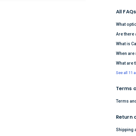
All FAQ
What opti
Are there
What is C
When are 
What are 
See all 11 a
Terms a
Terms and
Return 
Shipping 