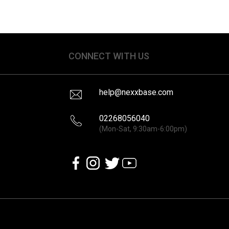
CONNECT WITH US
help@nexxbase.com
02268056040
(Mon-Sat, 9:30am-6:00pm)