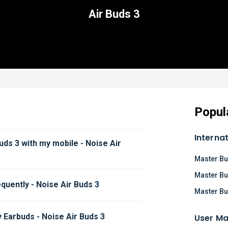
Air Buds 3
Popul
Interna
uds 3 with my mobile - Noise Air 
Master Bu
Master Bu
quently - Noise Air Buds 3
Master Bu
 Earbuds - Noise Air Buds 3
User Ma