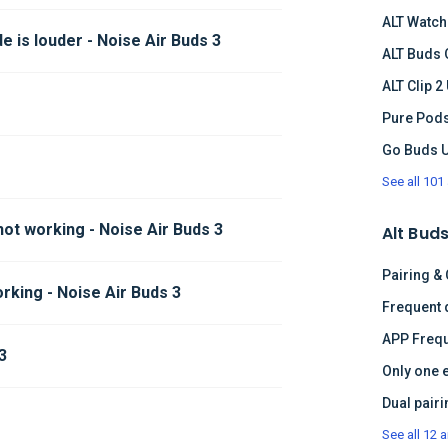
ALT Watch
 is louder - Noise Air Buds 3
ALT Buds 
ALT Clip 2
Pure Pods
Go Buds 
See all 101 
not working - Noise Air Buds 3
Alt Buds
Pairing &
rking - Noise Air Buds 3
APP Frequ
3
Only one 
See all 12 a