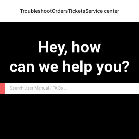
Troubleshoot
Orders
Tickets
Service center
Hey, how
can we help you?