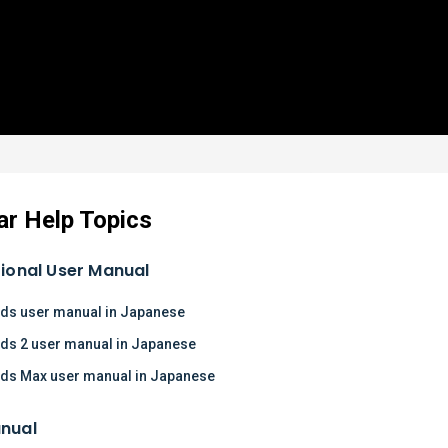
ar Help Topics
tional User Manual
ds user manual in Japanese
ds 2 user manual in Japanese
ds Max user manual in Japanese
nual