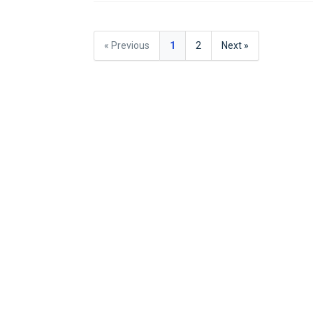
« Previous
1
2
Next »