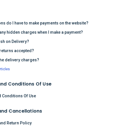
s
ons do I have to make payments on the website?
 any hidden charges when I make a payment?
ash on Delivery?
returns accepted?
the delivery charges?
rticles
nd Conditions Of Use
 Conditions Of Use
and Cancellations
and Return Policy