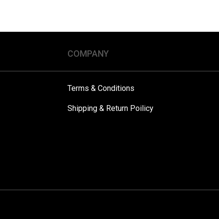
COMPANY
Terms & Conditions
Shipping & Return Poilicy