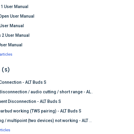
 1 User Manual
Open User Manual
 User Manual
 2 User Manual
User Manual
articles
 (S)
 Connection - ALT Buds S
Frequent disconnection / audio cutting / short range - ALT Buds S
ent Disconnection - ALT Buds S
earbud working (TWS pairing) - ALT Buds S
Dual pairing / multipoint (two devices) not working - ALT Buds
rticles