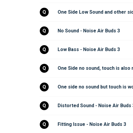
Q
One Side Low Sound and other side
Q
No Sound - Noise Air Buds 3
Q
Low Bass - Noise Air Buds 3
Q
One Side no sound, touch is also 
Q
One side no sound but touch is wo
Q
Distorted Sound - Noise Air Buds 
Q
Fitting Issue - Noise Air Buds 3