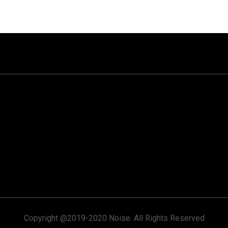
Copyright @2019-2020 Noise. All Rights Reserved