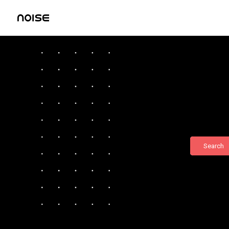
Search