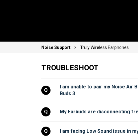
Noise Support
Truly Wireless Earphones
TROUBLESHOOT
I am unable to pair my Noise Air B
Q
Buds 3
Q
My Earbuds are disconnecting fre
Q
I am facing Low Sound issue in my