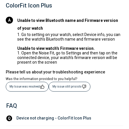
ColorFit Icon Plus
Unable to view Bluetooth name and Firmware version
of your watch
1. Go to setting on your watch, select Device info, you can
see the watch's Bluetooth name and firmware version
Unable to view watch's Firmware version.
1. Open the Noise Fit, go to Settings and then tap on the
connected device, your watch's firmware version will be
present on the screen
Please tell us about your troubleshooting experience
Was the information provided to you helpful?
My Issue was resolved
My issue still prisists
FAQ
Device not charging - ColorFit Icon Plus
Q