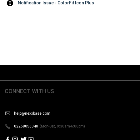
Notification Issue - ColorFit Icon Plus
Q
CONNECT WITH US
help@nexxbase.com
02268056040
(Mon-Sat, 9:30am-6:00pm)