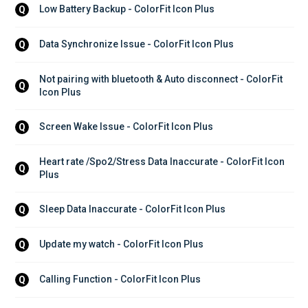
Low Battery Backup - ColorFit Icon Plus
Q
Data Synchronize Issue - ColorFit Icon Plus
Q
Not pairing with bluetooth & Auto disconnect - ColorFit 
Q
Icon Plus
Screen Wake Issue - ColorFit Icon Plus
Q
Heart rate /Spo2/Stress Data Inaccurate - ColorFit Icon 
Q
Plus
Sleep Data Inaccurate - ColorFit Icon Plus
Q
Update my watch - ColorFit Icon Plus
Q
Calling Function - ColorFit Icon Plus
Q