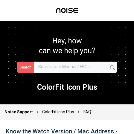
Hey, how
can we help you?
Search
ColorFit Icon Plus
Noise Support
ColorFit Icon Plus
FAQ
Know the Watch Version / Mac Address -