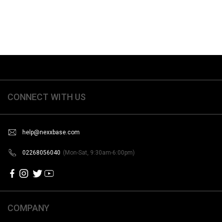
CONNECT WITH US
help@nexxbase.com
02268056040
(Mon-Sat, 9:30am-6:00pm)
COMPANY