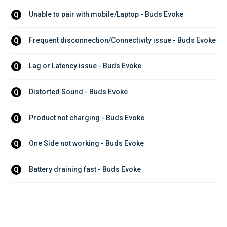
Unable to pair with mobile/Laptop - Buds Evoke
Q
Frequent disconnection/Connectivity issue - Buds Evoke
Q
Lag or Latency issue - Buds Evoke
Q
Distorted Sound - Buds Evoke
Q
Product not charging - Buds Evoke
Q
One Side not working - Buds Evoke
Q
Battery draining fast - Buds Evoke
Q