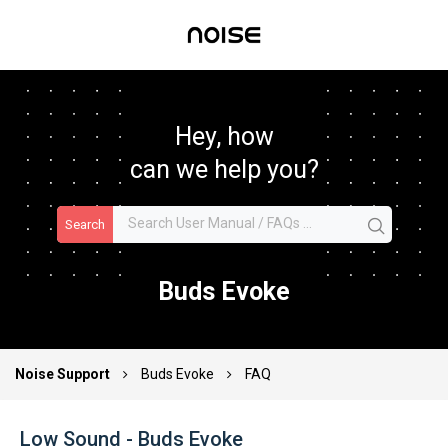
Hey, how
can we help you?
Search
Buds Evoke
Noise Support
Buds Evoke
FAQ
Low Sound - Buds Evoke