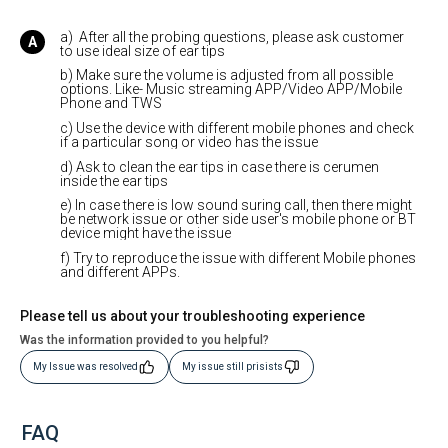
a) After all the probing questions, please ask customer
to use ideal size of ear tips
b) Make sure the volume is adjusted from all possible
options. Like- Music streaming APP/Video APP/Mobile
Phone and TWS
c) Use the device with different mobile phones and check
if a particular song or video has the issue
d) Ask to clean the ear tips in case there is cerumen
inside the ear tips
e) In case there is low sound suring call, then there might
be network issue or other side user's mobile phone or BT
device might have the issue
f) Try to reproduce the issue with different Mobile phones
and different APPs.
Please tell us about your troubleshooting experience
Was the information provided to you helpful?
My Issue was resolved
My issue still prisists
FAQ