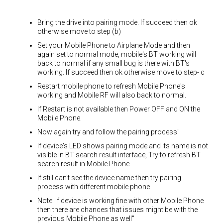
Bring the drive into pairing mode. If succeed then ok
otherwise move to step (b)
Set your Mobile Phone to Airplane Mode and then
again set to normal mode, mobile's BT working will
back to normal if any small bug is there with BT's
working. If succeed then ok otherwise move to step- c
Restart mobile phone to refresh Mobile Phone's
working and Mobile RF will also back to normal.
If Restart is not available then Power OFF and ON the
Mobile Phone.
Now again try and follow the pairing process"
If device's LED shows pairing mode and its name is not
visible in BT search result interface, Try to refresh BT
search result in Mobile Phone.
If still can't see the device name then try pairing
process with different mobile phone
Note: If device is working fine with other Mobile Phone
then there are chances that issues might be with the
previous Mobile Phone as well"