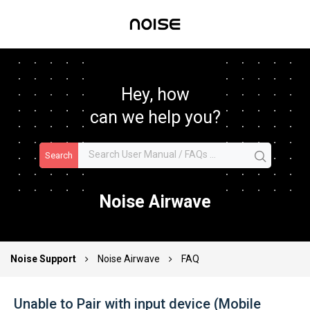
Hey, how
can we help you?
Search
Noise Airwave
Noise Support
Noise Airwave
FAQ
Unable to Pair with input device (Mobile