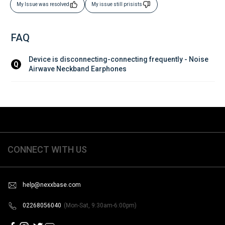
My Issue was resolved
My issue still prisists
FAQ
Device is disconnecting-connecting frequently - Noise 
Q
Airwave Neckband Earphones
CONNECT WITH US
help@nexxbase.com
02268056040
(Mon-Sat, 9:30am-6:00pm)