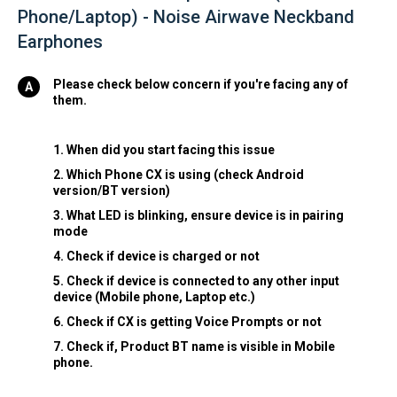
Phone/Laptop) - Noise Airwave Neckband
Earphones
Please check below concern if you're facing any of
them.
1. When did you start facing this issue
2. Which Phone CX is using (check Android
version/BT version)
3. What LED is blinking, ensure device is in pairing
mode
4. Check if device is charged or not
5. Check if device is connected to any other input
device (Mobile phone, Laptop etc.)
6. Check if CX is getting Voice Prompts or not
7. Check if, Product BT name is visible in Mobile
phone.