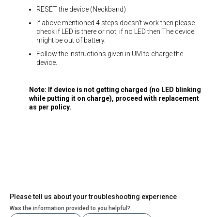
RESET the device (Neckband)
If above mentioned 4 steps doesn't work then please
check if LED is there or not. if no LED then The device
might be out of battery.
Follow the instructions given in UM to charge the
device.
Note: If device is not getting charged (no LED blinking
while putting it on charge), proceed with replacement
as per policy.
Please tell us about your troubleshooting experience
Was the information provided to you helpful?