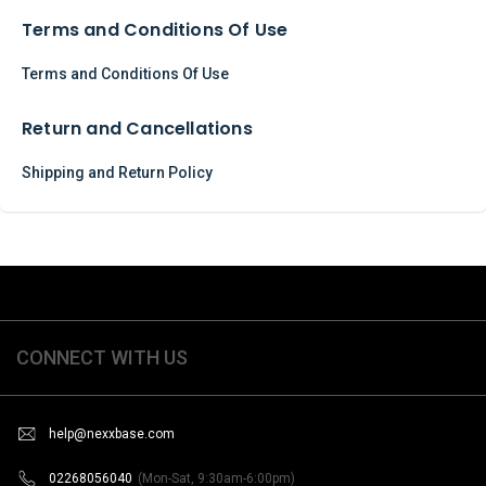
Terms and Conditions Of Use
Terms and Conditions Of Use
Return and Cancellations
Shipping and Return Policy
CONNECT WITH US
help@nexxbase.com
02268056040
(Mon-Sat, 9:30am-6:00pm)