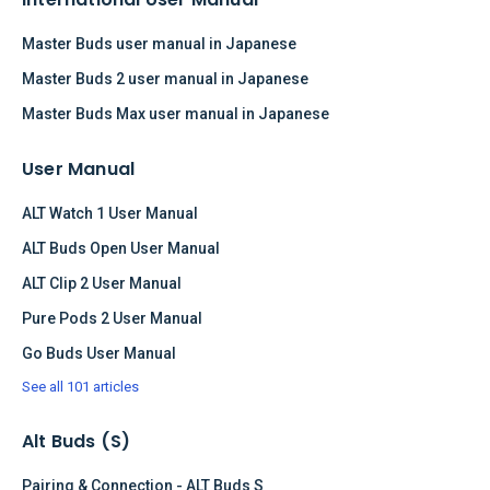
Master Buds user manual in Japanese
Master Buds 2 user manual in Japanese
Master Buds Max user manual in Japanese
User Manual
ALT Watch 1 User Manual
ALT Buds Open User Manual
ALT Clip 2 User Manual
Pure Pods 2 User Manual
Go Buds User Manual
See all 101 articles
Alt Buds (S)
Pairing & Connection - ALT Buds S