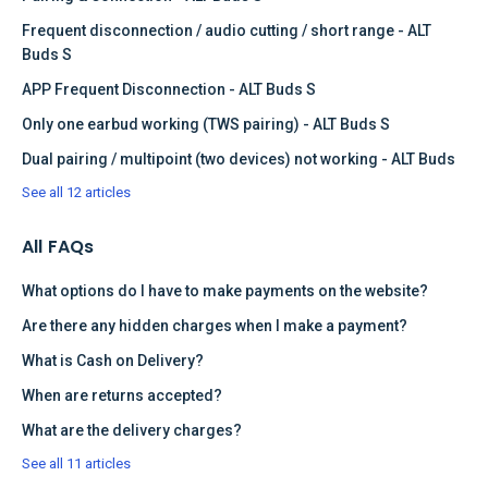
Frequent disconnection / audio cutting / short range - ALT
Buds S
APP Frequent Disconnection - ALT Buds S
Only one earbud working (TWS pairing) - ALT Buds S
Dual pairing / multipoint (two devices) not working - ALT Buds
See all 12 articles
All FAQs
What options do I have to make payments on the website?
Are there any hidden charges when I make a payment?
What is Cash on Delivery?
When are returns accepted?
What are the delivery charges?
See all 11 articles