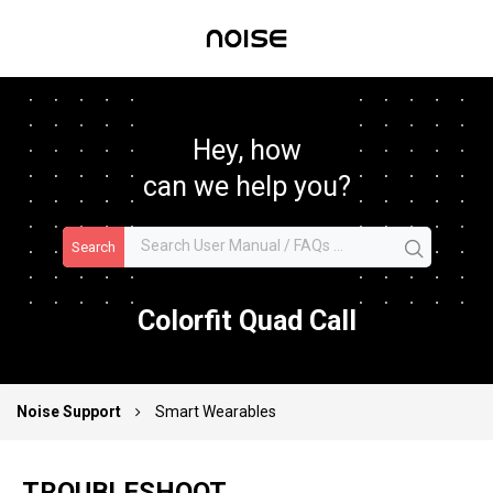
Hey, how
can we help you?
Search
Colorfit Quad Call
Noise Support
Smart Wearables
TROUBLESHOOT