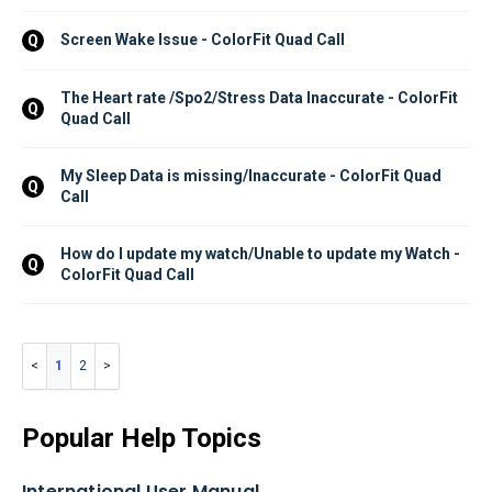
Screen Wake Issue - ColorFit Quad Call
Q
The Heart rate /Spo2/Stress Data Inaccurate - ColorFit 
Q
Quad Call
My Sleep Data is missing/Inaccurate - ColorFit Quad 
Q
Call
How do I update my watch/Unable to update my Watch - 
Q
ColorFit Quad Call
1
2
Popular Help Topics
International User Manual