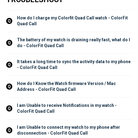
How do I charge my Colorfit Quad Call watch - ColorFit 
Q
Quad Call
The battery of my watch is draining really fast, what do I 
Q
do - ColorFit Quad Call
It takes a long time to sync the activity data to my phone 
Q
- ColorFit Quad Call
How do I Know the Watch firmware Version / Mac 
Q
Address - ColorFit Quad Call
I am Unable to receive Notifications in my watch - 
Q
ColorFit Quad Call
I am Unable to connect my watch to my phone after 
Q
disconnection - ColorFit Quad Call