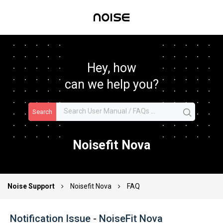
Hey, how
can we help you?
Search
Noisefit Nova
Noise Support
Noisefit Nova
FAQ
Notification Issue - NoiseFit Nova