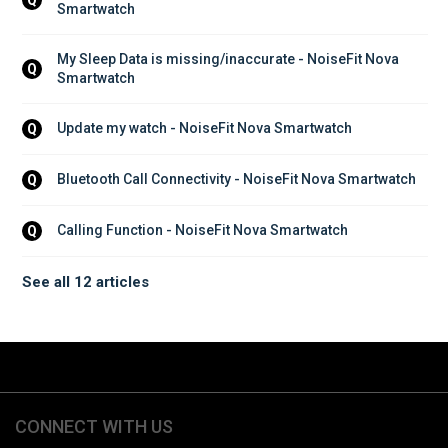
Smartwatch
My Sleep Data is missing/inaccurate - NoiseFit Nova 
Q
Smartwatch
Update my watch - NoiseFit Nova Smartwatch
Q
Bluetooth Call Connectivity - NoiseFit Nova Smartwatch
Q
Calling Function - NoiseFit Nova Smartwatch
Q
See all 12 articles
CONNECT WITH US