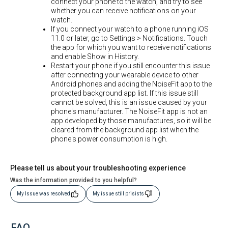
connect your phone to the watch, and try to see
whether you can receive notifications on your
watch.
If you connect your watch to a phone running iOS
11.0 or later, go to Settings > Notifications. Touch
the app for which you want to receive notifications
and enable Show in History.
Restart your phone if you still encounter this issue
after connecting your wearable device to other
Android phones and adding the NoiseFit app to the
protected background app list. If this issue still
cannot be solved, this is an issue caused by your
phone's manufacturer. The NoiseFit app is not an
app developed by those manufactures, so it will be
cleared from the background app list when the
phone's power consumption is high.
Please tell us about your troubleshooting experience
Was the information provided to you helpful?
My Issue was resolved
My issue still prisists
FAQ