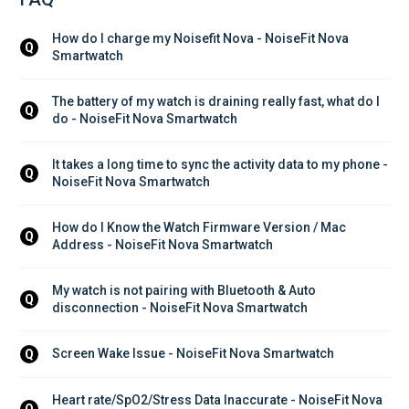
How do I charge my Noisefit Nova - NoiseFit Nova 
Q
Smartwatch
The battery of my watch is draining really fast, what do I 
Q
do - NoiseFit Nova Smartwatch
It takes a long time to sync the activity data to my phone - 
Q
NoiseFit Nova Smartwatch
How do I Know the Watch Firmware Version / Mac 
Q
Address - NoiseFit Nova Smartwatch
My watch is not pairing with Bluetooth & Auto 
Q
disconnection - NoiseFit Nova Smartwatch
Screen Wake Issue - NoiseFit Nova Smartwatch
Q
Heart rate/SpO2/Stress Data Inaccurate - NoiseFit Nova 
Q