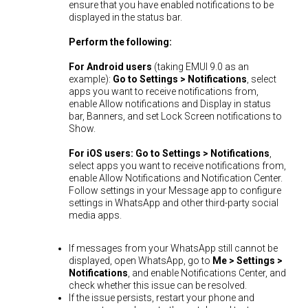
ensure that you have enabled notifications to be
displayed in the status bar.
Perform the following:
For Android users
(taking EMUI 9.0 as an
example):
Go to Settings > Notifications
, select
apps you want to receive notifications from,
enable Allow notifications and Display in status
bar, Banners, and set Lock Screen notifications to
Show.
For iOS users:
Go to Settings > Notifications
,
select apps you want to receive notifications from,
enable Allow Notifications and Notification Center.
Follow settings in your Message app to configure
settings in WhatsApp and other third-party social
media apps.
If messages from your WhatsApp still cannot be
displayed, open WhatsApp, go to
Me > Settings >
Notifications
, and enable Notifications Center, and
check whether this issue can be resolved.
If the issue persists, restart your phone and