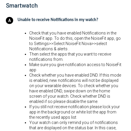
Smartwatch
Unable to receive Notifications in my watch?
Check that you have enabled Notifications in the
NoiseFit app. To do this, open the NoiseFit app, go
to Settings>>Select NoiseFit Nova>>select
Notifications & alerts .
Then select the apps that you want to receive
notifications from.
Make sure you give notification access to NoiseFit
app
Check whether you have enabled DND. If this mode
is enabled, new notifications will not be displayed
on your wearable devices. To check whether you
have enabled DND, swipe down on the home
screen of your watch. Check whether DND is
enabled if so please disable the same.
If you still not receive notification please lock your
app in the background or white list the app from
the recently used apps list
Your watch can only remind you of notifications
that are displayed on the status bar. In this case,