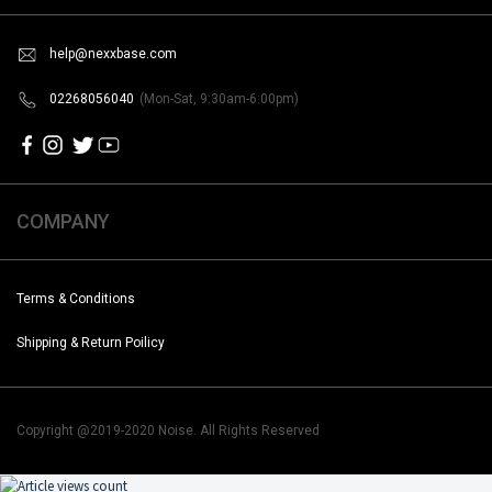
help@nexxbase.com
02268056040
(Mon-Sat, 9:30am-6:00pm)
COMPANY
Terms & Conditions
Shipping & Return Poilicy
Copyright @2019-2020 Noise. All Rights Reserved