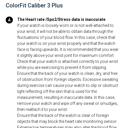
ColorFit Caliber 3 Plus
The Heart rate /Spo2/Stress data is inaccurate
If your watch is loosely worn or is not well-attached to
your wrist, it will not be able to obtain data through the
fluctuations of your blood flow. In this case, check that
your watch is on your wrist properly and that the watch
face is facing upwards. It is recommended that you wear
it slightly above your wrist joint for maximum comfort.
Check that your watch is attached correctly to your wrist
while you are exercising to prevent it from slipping.
Ensure that the back of your watch is clean, dry, and free
of obstruction from foreign objects. Excessive sweating
during exercise can cause your watch to slip or obstruct
light reflecting off the skin that is used for the
measurement, resulting in inaccurate data. In this case,
remove your watch and wipe off any sweat or smudges,
then reattach it to your wrist.
Ensure that the back of the watch is clear of foreign
objects that may block the heart rate monitoring sensor.
Extreme low temperatures may also alter the blood flow