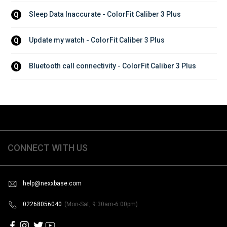
Sleep Data Inaccurate - ColorFit Caliber 3 Plus
Q
Update my watch - ColorFit Caliber 3 Plus
Q
Bluetooth call connectivity - ColorFit Caliber 3 Plus
Q
CONNECT WITH US
help@nexxbase.com
02268056040
(Mon-Sat, 9:30am-6:00pm)