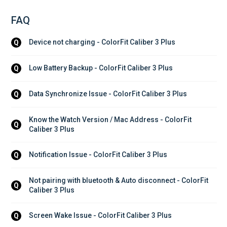
FAQ
Device not charging - ColorFit Caliber 3 Plus
Q
Low Battery Backup - ColorFit Caliber 3 Plus
Q
Data Synchronize Issue - ColorFit Caliber 3 Plus
Q
Know the Watch Version / Mac Address - ColorFit 
Q
Caliber 3 Plus
Notification Issue - ColorFit Caliber 3 Plus
Q
Not pairing with bluetooth & Auto disconnect - ColorFit 
Q
Caliber 3 Plus
Screen Wake Issue - ColorFit Caliber 3 Plus
Q