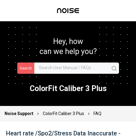
Hey, how
can we help you?
Search
ColorFit Caliber 3 Plus
Noise Support
ColorFit Caliber 3 Plus
FAQ
Heart rate /Spo2/Stress Data Inaccurate -