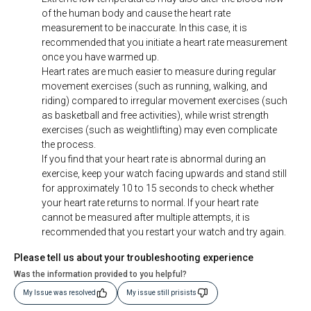
of the human body and cause the heart rate
measurement to be inaccurate. In this case, it is
recommended that you initiate a heart rate measurement
once you have warmed up.
Heart rates are much easier to measure during regular
movement exercises (such as running, walking, and
riding) compared to irregular movement exercises (such
as basketball and free activities), while wrist strength
exercises (such as weightlifting) may even complicate
the process.
If you find that your heart rate is abnormal during an
exercise, keep your watch facing upwards and stand still
for approximately 10 to 15 seconds to check whether
your heart rate returns to normal. If your heart rate
cannot be measured after multiple attempts, it is
recommended that you restart your watch and try again.
Please tell us about your troubleshooting experience
Was the information provided to you helpful?
My Issue was resolved
My issue still prisists