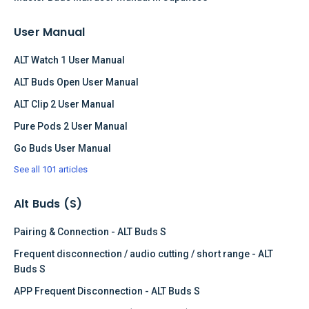
User Manual
ALT Watch 1 User Manual
ALT Buds Open User Manual
ALT Clip 2 User Manual
Pure Pods 2 User Manual
Go Buds User Manual
See all 101 articles
Alt Buds (S)
Pairing & Connection - ALT Buds S
Frequent disconnection / audio cutting / short range - ALT
Buds S
APP Frequent Disconnection - ALT Buds S