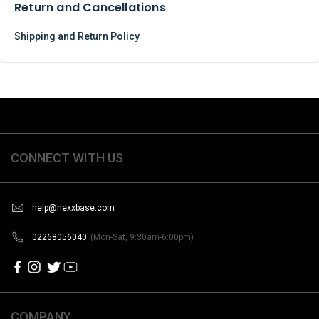
Return and Cancellations
Shipping and Return Policy
CONNECT WITH US
help@nexxbase.com
02268056040
(Mon-Sat, 9:30am-6:00pm)
COMPANY