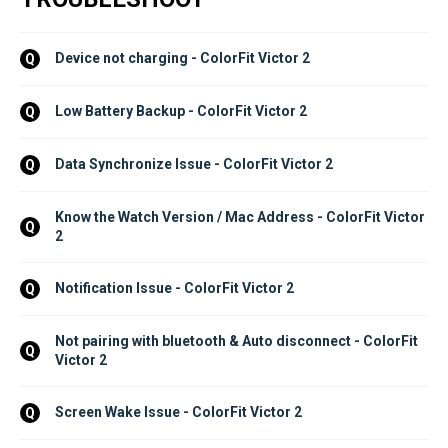
Device not charging - ColorFit Victor 2
Q
Low Battery Backup - ColorFit Victor 2
Q
Data Synchronize Issue - ColorFit Victor 2
Q
Know the Watch Version / Mac Address - ColorFit Victor 
Q
2
Notification Issue - ColorFit Victor 2
Q
Not pairing with bluetooth & Auto disconnect - ColorFit 
Q
Victor 2
Screen Wake Issue - ColorFit Victor 2
Q