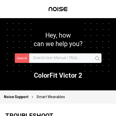
Hey, how
can we help you?
Search
ColorFit Victor 2
Noise Support
Smart Wearables
TROUBLESHOOT