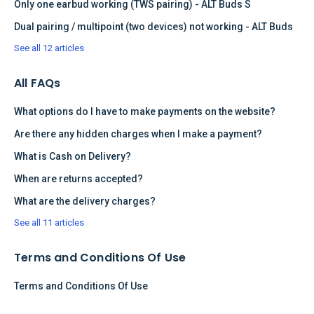
Only one earbud working (TWS pairing) - ALT Buds S
Dual pairing / multipoint (two devices) not working - ALT Buds
See all 12 articles
All FAQs
What options do I have to make payments on the website?
Are there any hidden charges when I make a payment?
What is Cash on Delivery?
When are returns accepted?
What are the delivery charges?
See all 11 articles
Terms and Conditions Of Use
Terms and Conditions Of Use