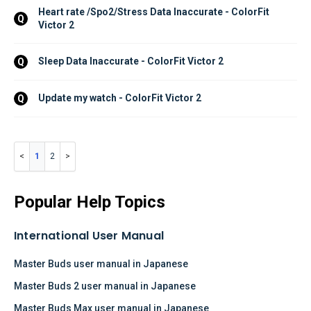
Heart rate /Spo2/Stress Data Inaccurate - ColorFit 
Q
Victor 2
Sleep Data Inaccurate - ColorFit Victor 2
Q
Update my watch - ColorFit Victor 2
Q
1
2
Popular Help Topics
International User Manual
Master Buds user manual in Japanese
Master Buds 2 user manual in Japanese
Master Buds Max user manual in Japanese