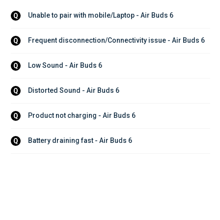
Unable to pair with mobile/Laptop - Air Buds 6
Q
Frequent disconnection/Connectivity issue - Air Buds 6
Q
Low Sound - Air Buds 6
Q
Distorted Sound - Air Buds 6
Q
Product not charging - Air Buds 6
Q
Battery draining fast - Air Buds 6
Q