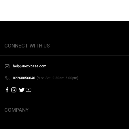
CONNECT WITH US
help@nexxbase.com
02268056040
(Mon-Sat, 9:30am-6:00pm)
COMPANY