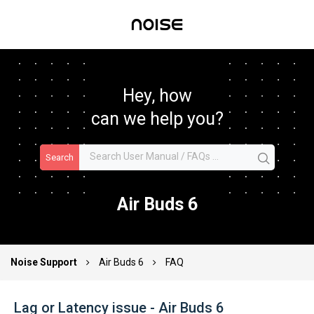
Hey, how
can we help you?
Search
Air Buds 6
Noise Support
Air Buds 6
FAQ
Lag or Latency issue - Air Buds 6