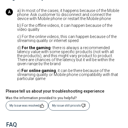
a) In most of the cases, it happens because of the Mobile
phone. Ask customer to disconnect and connect the
device with Mobile phone or restart the Mobile phone
b) For the offline videos, it can happen because of the
video quality
c) For the online videos, this can happen because of the
streaming quality or internet speed
d)
For the gaming
- there is always a recommended
latency value with some specific products (not with all
the products), and this might vary product to product.
There are chances of the latency but it will be within the
given range by the brand
e)
For online gaming
, it can be there because of the
streaming quality or Mobile phone compatibility with that
particular game
Please tell us about your troubleshooting experience
Was the information provided to you helpful?
My Issue was resolved
My issue still prisists
FAQ