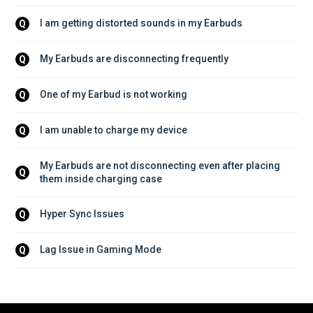
I am getting distorted sounds in my Earbuds
Q
My Earbuds are disconnecting frequently
Q
One of my Earbud is not working
Q
I am unable to charge my device
Q
My Earbuds are not disconnecting even after placing 
Q
them inside charging case
Hyper Sync Issues
Q
Lag Issue in Gaming Mode
Q