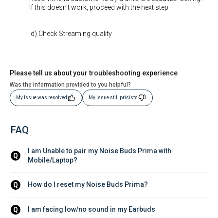
If this doesn't work, proceed with the next step
d) Check Streaming quality
Please tell us about your troubleshooting experience
Was the information provided to you helpful?
My Issue was resolved
My issue still prisists
FAQ
I am Unable to pair my Noise Buds Prima with 
Q
Mobile/Laptop?
How do I reset my Noise Buds Prima?
Q
I am facing low/no sound in my Earbuds
Q