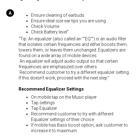
Ensure cleaning of earbuds
Ensure ideal size ear tips you are using
Check Volume
Check Battery level"
"Tip: An equalizer (also called an ""EQ"") is an audio filter
that isolates certain frequencies and either boosts them,
lowers them, or leaves them unchanged. Equalizers are
found on a wide array of mobile devices.
An equalizer will adjust audio output so that certain
frequencies are emphasized over others.
Recommend customer to try a different equalizer setting.
If this doesn't work, proceed with the next step"
Recommend Equalizer Settings
On mobile tap on the Music player
Tap settings
Tap Equalizer
Recommend customer to try with different
Equalizer settings of their choice
If mobile has Bass boost option, ask customer to
increase it to maximum