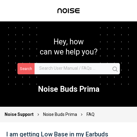
Hey, how
can we help you?
Search
Noise Buds Prima
Noise Support
Noise Buds Prima
FAQ
I am getting Low Base in my Earbuds