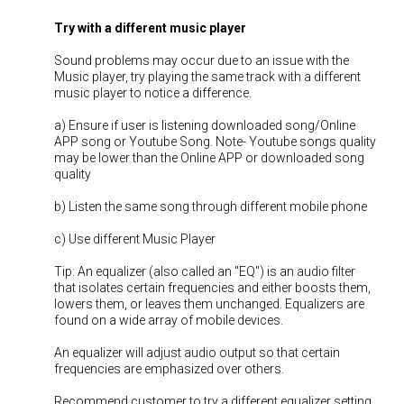
Try with a different music player
Sound problems may occur due to an issue with the
Music player, try playing the same track with a different
music player to notice a difference.
a) Ensure if user is listening downloaded song/Online
APP song or Youtube Song. Note- Youtube songs quality
may be lower than the Online APP or downloaded song
quality
b) Listen the same song through different mobile phone
c) Use different Music Player
Tip: An equalizer (also called an "EQ") is an audio filter
that isolates certain frequencies and either boosts them,
lowers them, or leaves them unchanged. Equalizers are
found on a wide array of mobile devices.
An equalizer will adjust audio output so that certain
frequencies are emphasized over others.
Recommend customer to try a different equalizer setting.