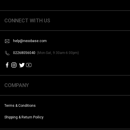
CONNECT WITH US
help@nexxbase.com
02268056040
(Mon-Sat, 9:30am-6:00pm)
COMPANY
Terms & Conditions
Shipping & Return Poilicy