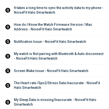
It takes a long time to sync the activity data to my phone - 
Q
NoiseFit Halo Smartwatch
How do I Know the Watch Firmware Version / Mac 
Q
Address - NoiseFit Halo Smartwatch
Notification Issue - NoiseFit Halo Smartwatch
Q
My watch is Not pairing with Bluetooth & Auto disconnect 
Q
- NoiseFit Halo Smartwatch
Screen Wake Issue - NoiseFit Halo Smartwatch
Q
The Heart rate /Spo2/Stress Data Inaccurate - NoiseFit 
Q
Halo Smartwatch
My Sleep Data is missing/Inaccurate - NoiseFit Halo 
Q
Smartwatch