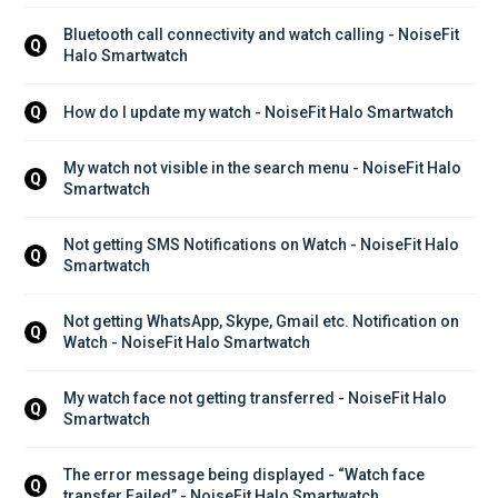
Bluetooth call connectivity and watch calling - NoiseFit 
Q
Halo Smartwatch
How do I update my watch - NoiseFit Halo Smartwatch
Q
My watch not visible in the search menu - NoiseFit Halo 
Q
Smartwatch
Not getting SMS Notifications on Watch - NoiseFit Halo 
Q
Smartwatch
Not getting WhatsApp, Skype, Gmail etc. Notification on 
Q
Watch - NoiseFit Halo Smartwatch
My watch face not getting transferred - NoiseFit Halo 
Q
Smartwatch
The error message being displayed - “Watch face 
Q
transfer Failed” - NoiseFit Halo Smartwatch