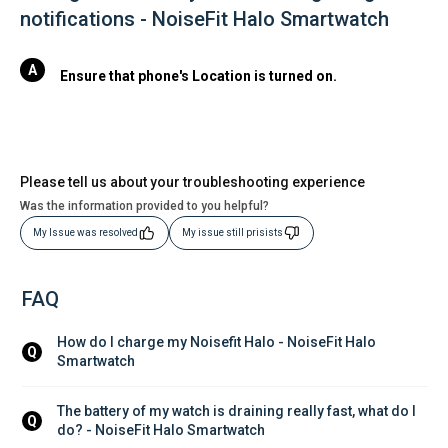
notifications - NoiseFit Halo Smartwatch
Ensure that phone's Location is turned on.
Please tell us about your troubleshooting experience
Was the information provided to you helpful?
My Issue was resolved
My issue still prisists
FAQ
How do I charge my Noisefit Halo - NoiseFit Halo 
Q
Smartwatch
The battery of my watch is draining really fast, what do I 
Q
do? - NoiseFit Halo Smartwatch