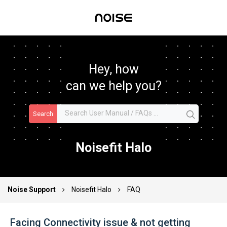
Hey, how
can we help you?
Search
Noisefit Halo
Noise Support
Noisefit Halo
FAQ
Facing Connectivity issue & not getting