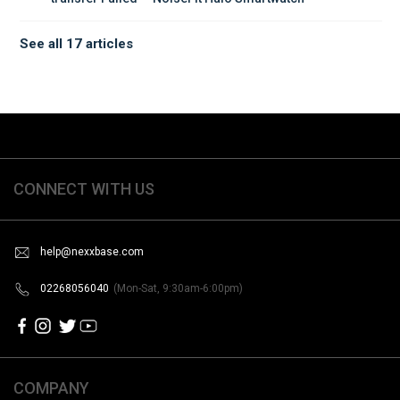
See all 17 articles
CONNECT WITH US
help@nexxbase.com
02268056040
(Mon-Sat, 9:30am-6:00pm)
COMPANY