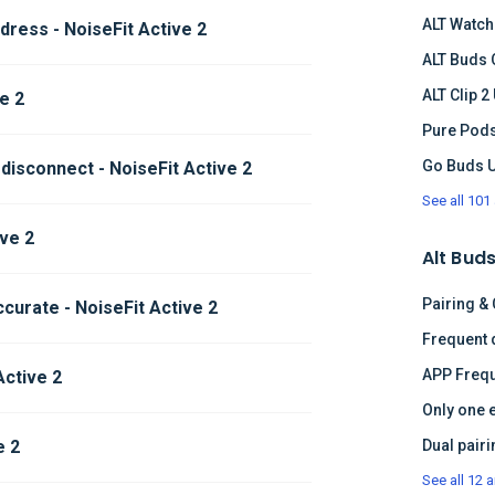
ALT Watch
ress - NoiseFit Active 2
ALT Buds 
ALT Clip 2
ve 2
Pure Pods
Go Buds 
 disconnect - NoiseFit Active 2
See all 101 
ve 2
Alt Buds
Pairing &
curate - NoiseFit Active 2
APP Frequ
Active 2
Only one 
e 2
See all 12 a