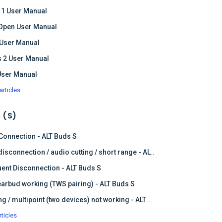
 1 User Manual
Open User Manual
 User Manual
 2 User Manual
User Manual
articles
 (S)
 Connection - ALT Buds S
Frequent disconnection / audio cutting / short range - ALT Buds S
ent Disconnection - ALT Buds S
earbud working (TWS pairing) - ALT Buds S
Dual pairing / multipoint (two devices) not working - ALT Buds
rticles