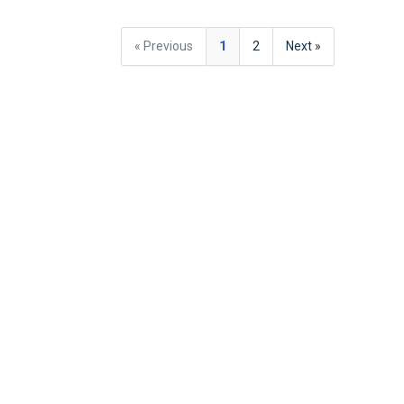
« Previous
1
2
Next »