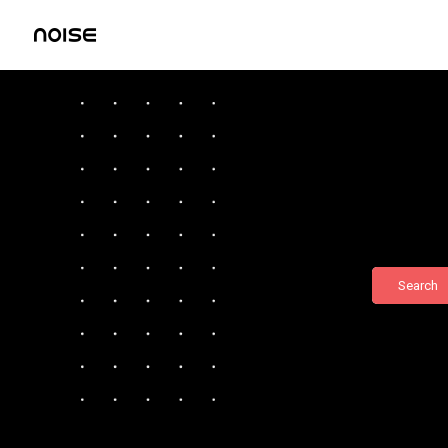
Search