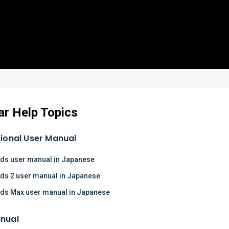
ar Help Topics
tional User Manual
ds user manual in Japanese
ds 2 user manual in Japanese
ds Max user manual in Japanese
nual