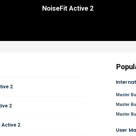
NoiseFit Active 2
Popul
Interna
tive 2
Master Bu
Master Bu
tive 2
Master Bu
 Active 2
User Ma