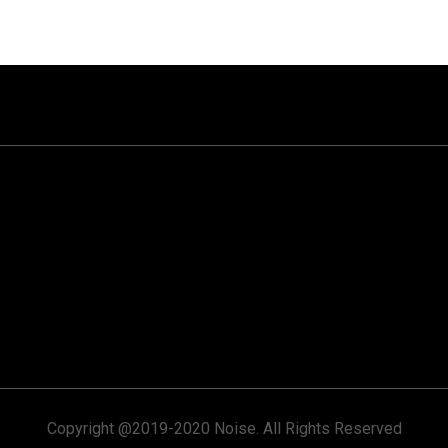
Copyright @2019-2020 Noise. All Rights Reserved