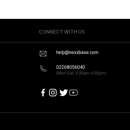
CONNECT WITH US
help@nexxbase.com
02268056040
(Mon-Sat, 9:30am-6:00pm)