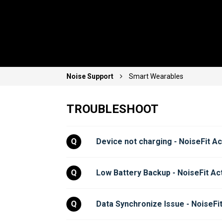
Noise Support
Smart Wearables
TROUBLESHOOT
Q
Device not charging - NoiseFit Ac
Q
Low Battery Backup - NoiseFit Ac
Q
Data Synchronize Issue - NoiseFit