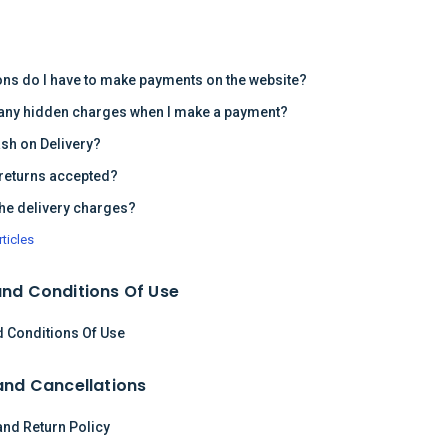
s
ons do I have to make payments on the website?
 any hidden charges when I make a payment?
ash on Delivery?
returns accepted?
the delivery charges?
rticles
nd Conditions Of Use
 Conditions Of Use
and Cancellations
and Return Policy