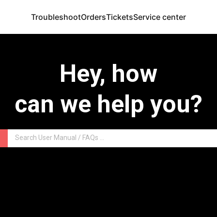
Troubleshoot
Orders
Tickets
Service center
Hey, how
can we help you?