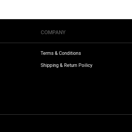
COMPANY
Terms & Conditions
Shipping & Return Poilicy