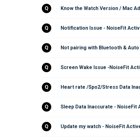
Q
Know the Watch Version / Mac Add
Q
Notification Issue - NoiseFit Acti
Q
Not pairing with Bluetooth & Auto
Q
Screen Wake Issue -NoiseFit Acti
Q
Heart rate /Spo2/Stress Data Inac
Q
Sleep Data Inaccurate - NoiseFit 
Q
Update my watch - NoiseFit Activ