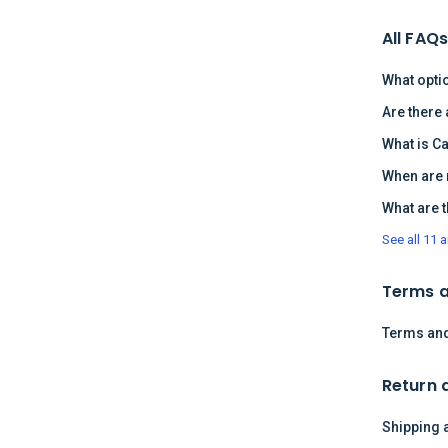
All FAQ
What opti
Are there
What is C
When are 
What are 
See all 11 a
Terms a
Terms and
Return 
Shipping 