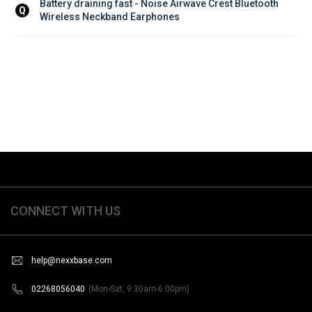
Battery draining fast - Noise Airwave Crest Bluetooth 
Q
Wireless Neckband Earphones
CONNECT WITH US
help@nexxbase.com
02268056040
(Mon-Sat, 9:30am-6:00pm)