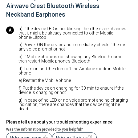
Airwave Crest Bluetooth Wireless
Neckband Earphones
a) If the device LED is not blinking then there are chances
that it might be already connected to other Mobile
phone/Laptop
b) Power ON the device and immediately check if there is
any voice prompt or not
c) If Mobile phone is not showing any Bluetooth name
then restart Mobile phone's Bluetooth
d) Turn on and then turn off the Airplane mode in Mobile
phone
e) Restart the Mobile phone
f) Put the device on charging for 30 min to ensure if the
device is charging or not
g) In case of no LED or no voice prompt and no charging
indication, there are chances that the device might be
dead
Please tell us about your troubleshooting experience
Was the information provided to you helpful?
My Issue was resolved
My issue still prisists