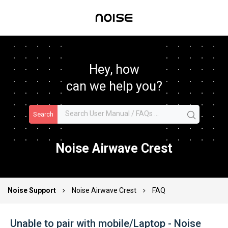
Hey, how
can we help you?
Search
Noise Airwave Crest
Noise Support
Noise Airwave Crest
FAQ
Unable to pair with mobile/Laptop - Noise