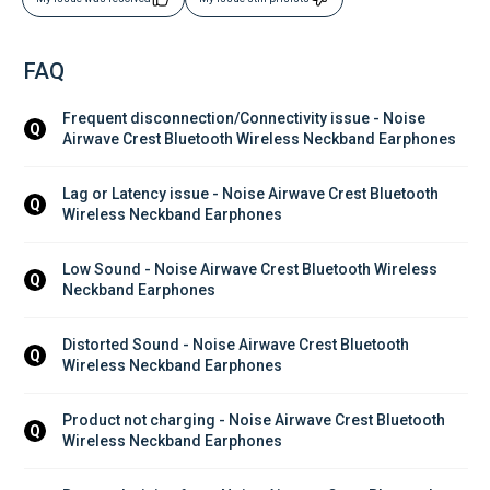
FAQ
Frequent disconnection/Connectivity issue - Noise 
Q
Airwave Crest Bluetooth Wireless Neckband Earphones
Lag or Latency issue - Noise Airwave Crest Bluetooth 
Q
Wireless Neckband Earphones
Low Sound - Noise Airwave Crest Bluetooth Wireless 
Q
Neckband Earphones
Distorted Sound - Noise Airwave Crest Bluetooth 
Q
Wireless Neckband Earphones
Product not charging - Noise Airwave Crest Bluetooth 
Q
Wireless Neckband Earphones