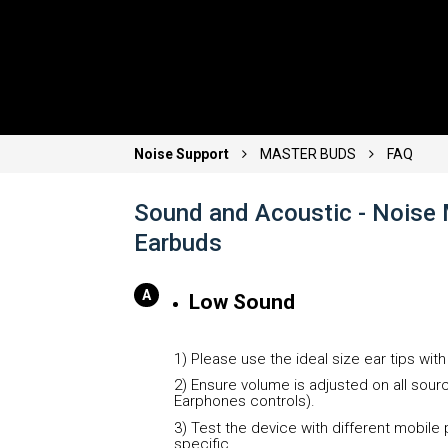
Noise Support
MASTER BUDS
FAQ
Sound and Acoustic - Noise 
Earbuds
Low Sound
1) Please use the ideal size ear tips wit
2) Ensure volume is adjusted on all sou
Earphones controls).
3) Test the device with different mobile 
specific.