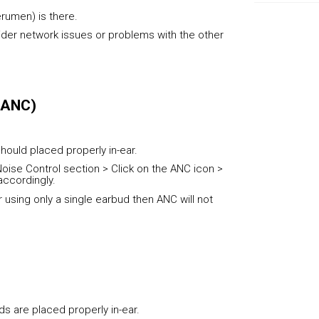
erumen) is there.
sider network issues or problems with the other
 (ANC)
hould placed properly in-ear.
oise Control section > Click on the ANC icon >
accordingly.
r using only a single earbud then ANC will not
s are placed properly in-ear.