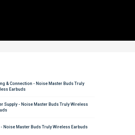
ing & Connection - Noise Master Buds Truly 
less Earbuds
r Supply - Noise Master Buds Truly Wireless 
uds
 - Noise Master Buds Truly Wireless Earbuds