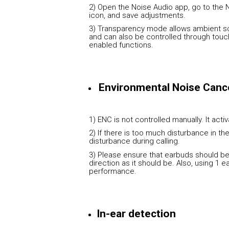
2) Open the Noise Audio app, go to the 
icon, and save adjustments.
3) Transparency mode allows ambient so
and can also be controlled through touc
enabled functions.
Environmental Noise Cance
1) ENC is not controlled manually. It acti
2) If there is too much disturbance in t
disturbance during calling.
3) Please ensure that earbuds should be 
direction as it should be. Also, using 1 
performance.
In-ear detection