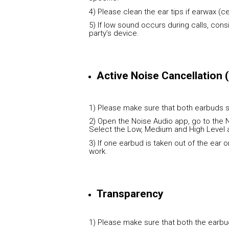
4) Please clean the ear tips if earwax (c
5) If low sound occurs during calls, con
party’s device.
Active Noise Cancellation
1) Please make sure that both earbuds s
2) Open the Noise Audio app, go to the N
Select the Low, Medium and High Level 
3) If one earbud is taken out of the ear o
work.
Transparency
1) Please make sure that both the earbud