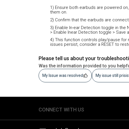
1) Ensure both earbuds are powered on,
them on.
2) Confirm that the earbuds are connect
3) Enable In-ear Detection toggle in t
> Enable Inear Detection toggle > Save 
4) This function controls play/pause for 
issues persist, consider a RESET to rest
Please tell us about your troubleshoot
Was the information provided to you helpf
My Issue was resolved
My issue still prisi
CONNECT WITH US