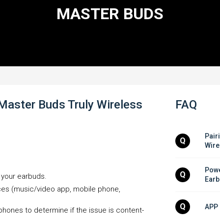
MASTER BUDS
Master Buds Truly Wireless
FAQ
Pair
Q
Wire
Powe
Q
h your earbuds.
Earb
rces (music/video app, mobile phone,
Q
APP 
phones to determine if the issue is content-