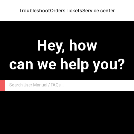
Troubleshoot
Orders
Tickets
Service center
Hey, how
can we help you?