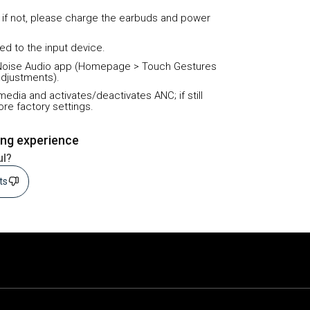
 if not, please charge the earbuds and power
ed to the input device.
he Noise Audio app (Homepage > Touch Gestures
adjustments).
media and activates/deactivates ANC; if still
ore factory settings.
ing experience
ul?
sts