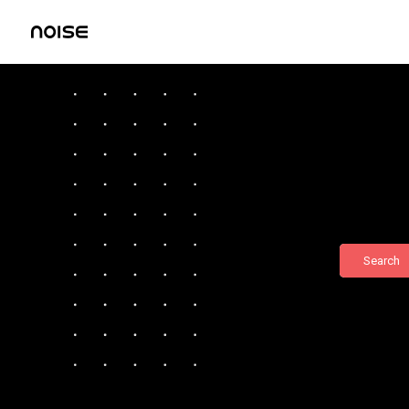
Search