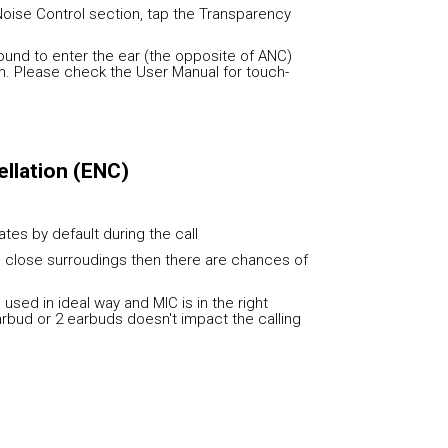
Noise Control section, tap the Transparency
und to enter the ear (the opposite of ANC)
h. Please check the User Manual for touch-
llation (ENC)
vates by default during the call
he close surroudings then there are chances of
used in ideal way and MIC is in the right
earbud or 2 earbuds doesn't impact the calling