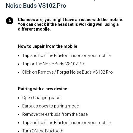
Noise Buds VS102 Pro
Chances are, you might have an issue with the mobile.
You can check if the headset is working well using a
different mobile.
How to unpair from the mobile
Tap and hold the Bluetooth icon on your mobile
Tap on the Noise Buds VS102 Pro
Click on Remove / Forget Noise Buds VS102 Pro
Pairing with a new device
Open Charging case.
Earbuds goes to pairing mode
Remove the earbuds from the case
Tap and hold the Bluetooth icon on your mobile
Turn ON the Bluetooth