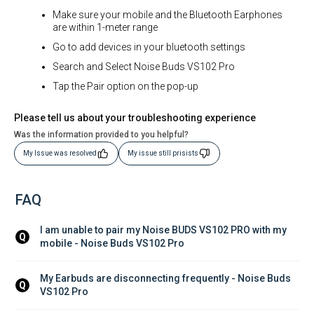
Make sure your mobile and the Bluetooth Earphones
are within 1-meter range
Go to add devices in your bluetooth settings
Search and Select Noise Buds VS102 Pro
Tap the Pair option on the pop-up
Please tell us about your troubleshooting experience
Was the information provided to you helpful?
My Issue was resolved
My issue still prisists
FAQ
I am unable to pair my Noise BUDS VS102 PRO with my 
Q
mobile - Noise Buds VS102 Pro
My Earbuds are disconnecting frequently - Noise Buds 
Q
VS102 Pro