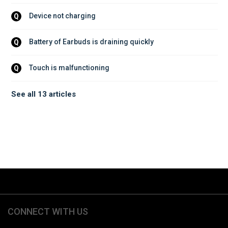
Device not charging
Q
Battery of Earbuds is draining quickly
Q
Touch is malfunctioning
Q
See all 13 articles
CONNECT WITH US