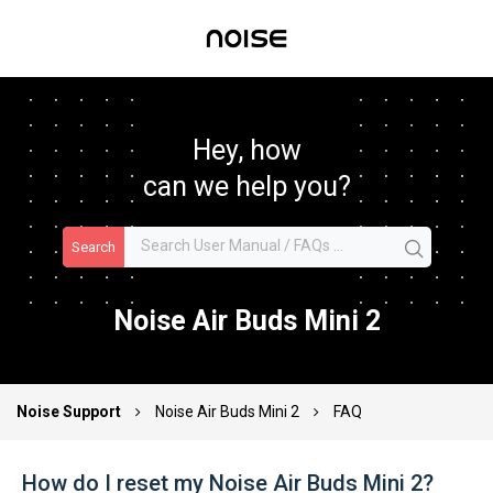
Hey, how
can we help you?
Search
Noise Air Buds Mini 2
Noise Support
Noise Air Buds Mini 2
FAQ
How do I reset my Noise Air Buds Mini 2?