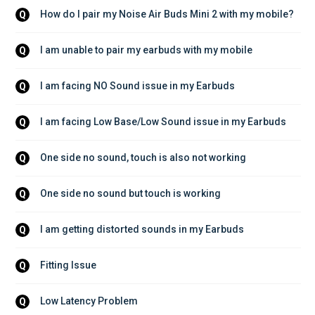
How do I pair my Noise Air Buds Mini 2 with my mobile?
Q
I am unable to pair my earbuds with my mobile
Q
I am facing NO Sound issue in my Earbuds
Q
I am facing Low Base/Low Sound issue in my Earbuds
Q
One side no sound, touch is also not working
Q
One side no sound but touch is working
Q
I am getting distorted sounds in my Earbuds
Q
Fitting Issue
Q
Low Latency Problem
Q