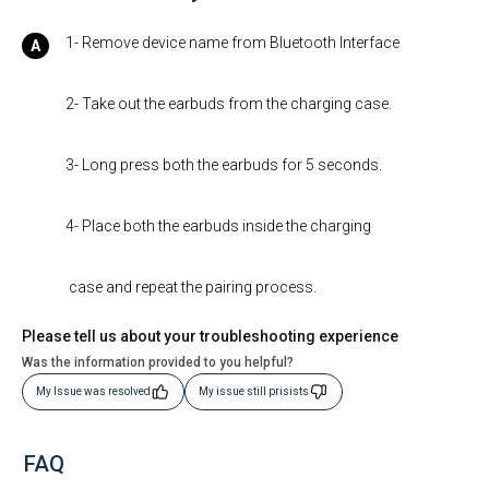
1- Remove device name from Bluetooth Interface
2- Take out the earbuds from the charging case.
3- Long press both the earbuds for 5 seconds.
4- Place both the earbuds inside the charging
case and repeat the pairing process.
Please tell us about your troubleshooting experience
Was the information provided to you helpful?
My Issue was resolved
My issue still prisists
FAQ