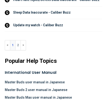
Sleep Data Inaccurate - Caliber Buzz
Q
Update my watch - Caliber Buzz
Q
1
2
Popular Help Topics
International User Manual
Master Buds user manual in Japanese
Master Buds 2 user manual in Japanese
Master Buds Max user manual in Japanese