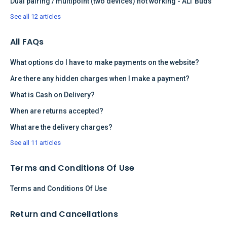
Dual pairing / multipoint (two devices) not working - ALT Buds
See all 12 articles
All FAQs
What options do I have to make payments on the website?
Are there any hidden charges when I make a payment?
What is Cash on Delivery?
When are returns accepted?
What are the delivery charges?
See all 11 articles
Terms and Conditions Of Use
Terms and Conditions Of Use
Return and Cancellations