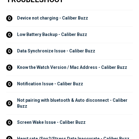
Device not charging - Caliber Buzz
Q
Low Battery Backup - Caliber Buzz
Q
Data Synchronize Issue - Caliber Buzz
Q
Know the Watch Version / Mac Address - Caliber Buzz
Q
Notification Issue - Caliber Buzz
Q
Not pairing with bluetooth & Auto disconnect - Caliber 
Q
Buzz
Screen Wake Issue - Caliber Buzz
Q
Heart rate /Spo2/Stress Data Inaccurate - Caliber Buzz
Q