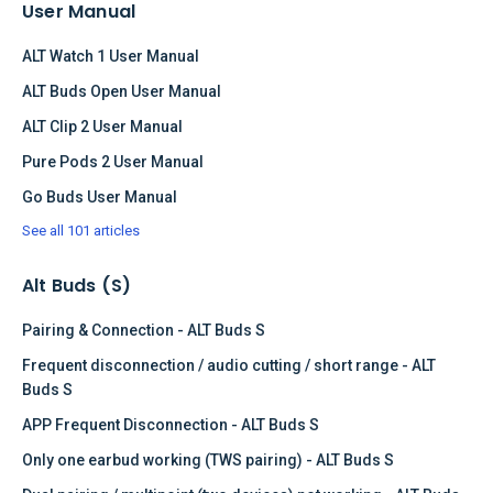
User Manual
ALT Watch 1 User Manual
ALT Buds Open User Manual
ALT Clip 2 User Manual
Pure Pods 2 User Manual
Go Buds User Manual
See all 101 articles
Alt Buds (S)
Pairing & Connection - ALT Buds S
Frequent disconnection / audio cutting / short range - ALT
Buds S
APP Frequent Disconnection - ALT Buds S
Only one earbud working (TWS pairing) - ALT Buds S