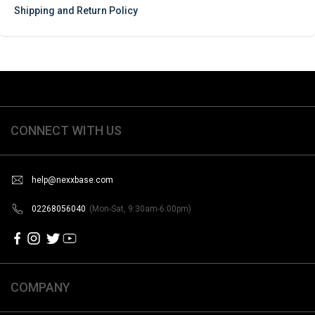
Shipping and Return Policy
CONNECT WITH US
help@nexxbase.com
02268056040
(Mon-Sat, 9:30am-6:00pm)
COMPANY