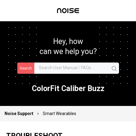
Hey, how
can we help you?
Search
ColorFit Caliber Buzz
Noise Support
Smart Wearables
TROUBLESHOOT