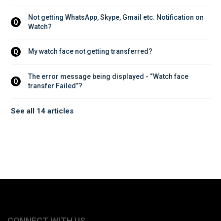
Not getting WhatsApp, Skype, Gmail etc. Notification on 
Q
Watch?
My watch face not getting transferred?
Q
The error message being displayed - “Watch face 
Q
transfer Failed”?
See all 14 articles
CONNECT WITH US