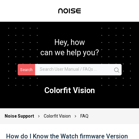
Hey, how
can we help you?
Search
Colorfit Vision
Noise Support
Colorfit Vision
FAQ
How do I Know the Watch firmware Version