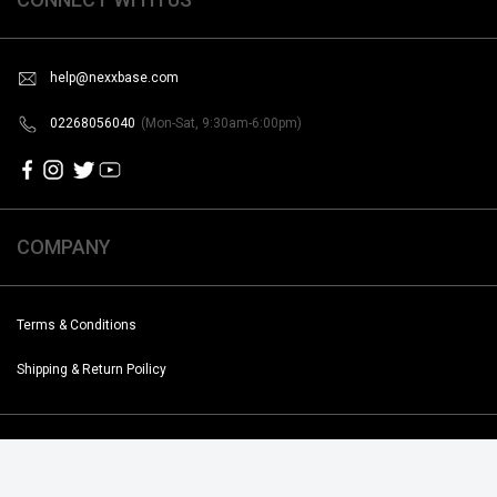
help@nexxbase.com
02268056040
(Mon-Sat, 9:30am-6:00pm)
COMPANY
Terms & Conditions
Shipping & Return Poilicy
Copyright @2019-2020 Noise. All Rights Reserved