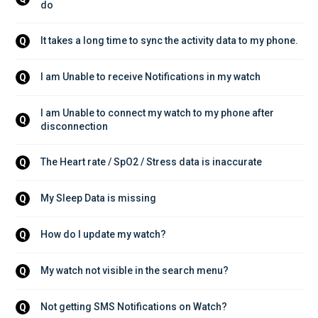
do
It takes a long time to sync the activity data to my phone.
Q
I am Unable to receive Notifications in my watch
Q
I am Unable to connect my watch to my phone after 
Q
disconnection
The Heart rate / SpO2 / Stress data is inaccurate
Q
My Sleep Data is missing
Q
How do I update my watch?
Q
My watch not visible in the search menu?
Q
Not getting SMS Notifications on Watch?
Q