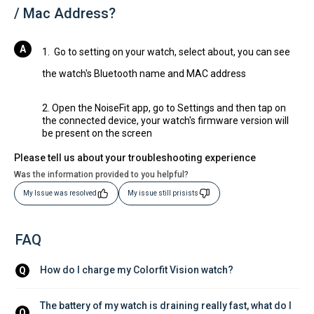
/ Mac Address?
1. Go to setting on your watch, select about, you can see
the watch's Bluetooth name and MAC address
2. Open the NoiseFit app, go to Settings and then tap on
the connected device, your watch's firmware version will
be present on the screen
Please tell us about your troubleshooting experience
Was the information provided to you helpful?
My Issue was resolved
My issue still prisists
FAQ
How do I charge my Colorfit Vision watch?
Q
The battery of my watch is draining really fast, what do I 
Q