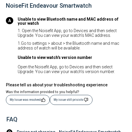
NoiseFit Endeavour Smartwatch
Unable to view Bluetooth name and MAC address of
your watch
1. Open the Noisefit App, go to Devices and then select
Upgrade. You can view your watch's MAC address.
1.Go to settings > about > the Bluetooth name and mac
address of watch will be available.
Unable to view watch's version number
Open the Noisefit App, go to Devices and then select
Upgrade. You can view your watch's version number.
Please tell us about your troubleshooting experience
Was the information provided to you helpful?
My Issue was resolved
My issue still prisists
FAQ