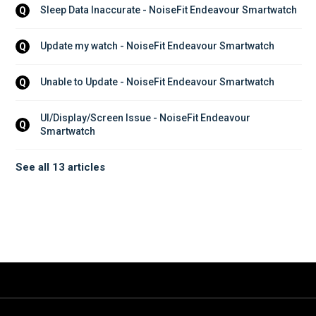
Sleep Data Inaccurate - NoiseFit Endeavour Smartwatch
Q
Update my watch - NoiseFit Endeavour Smartwatch
Q
Unable to Update - NoiseFit Endeavour Smartwatch
Q
UI/Display/Screen Issue - NoiseFit Endeavour 
Q
Smartwatch
See all 13 articles