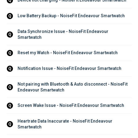
Device not charging - NoiseFit Endeavour Smartwatch
Q
Low Battery Backup - NoiseFit Endeavour Smartwatch
Q
Data Synchronize Issue - NoiseFit Endeavour 
Q
Smartwatch
Reset my Watch - NoiseFit Endeavour Smartwatch
Q
Notification Issue - NoiseFit Endeavour Smartwatch
Q
Not pairing with Bluetooth & Auto disconnect - NoiseFit 
Q
Endeavour Smartwatch
Screen Wake Issue - NoiseFit Endeavour Smartwatch
Q
Heartrate Data Inaccurate - NoiseFit Endeavour 
Q
Smartwatch