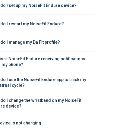
do I set up my NoiseFit Endure device?
do I restart my NoiseFit Endure?
do I manage my Da Fit profile?
isn't NoiseFit Endure receiving notifications 
 my phone?
do I use the NoiseFit Endure app to track my 
trual cycle?
do I change the wristband on my NoiseFit 
re device?
evice is not charging