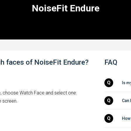
NoiseFit Endure
h faces of NoiseFit Endure?
FAQ
Q
Is m
ce, choose Watch Face and select one.
Q
Can 
e screen.
Q
How 