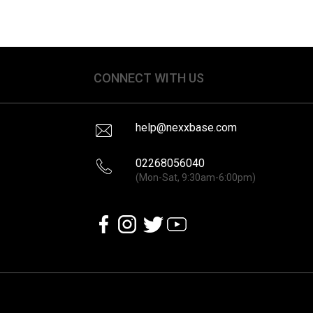
CONNECT WITH US
help@nexxbase.com
02268056040
(Mon-Sat, 9:30am-6:00pm)