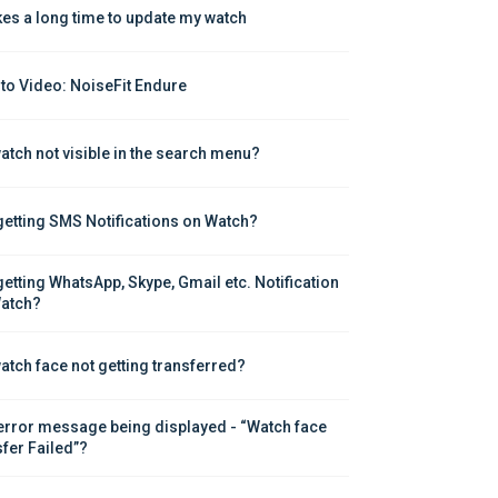
akes a long time to update my watch
to Video: NoiseFit Endure
atch not visible in the search menu?
getting SMS Notifications on Watch?
getting WhatsApp, Skype, Gmail etc. Notification 
atch?
atch face not getting transferred?
error message being displayed - “Watch face 
sfer Failed”?