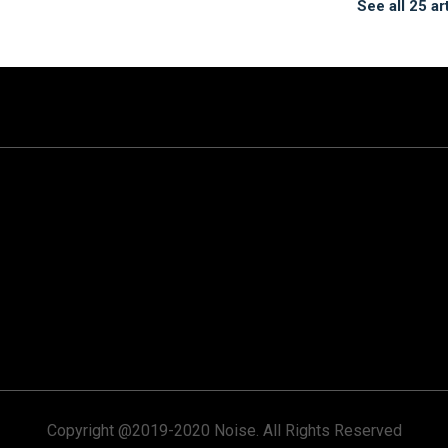
See all 25 ar
Copyright @2019-2020 Noise. All Rights Reserved