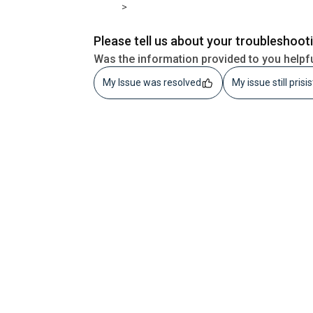
>
Please tell us about your troubleshoot
Was the information provided to you helpf
My Issue was resolved
My issue still prisi