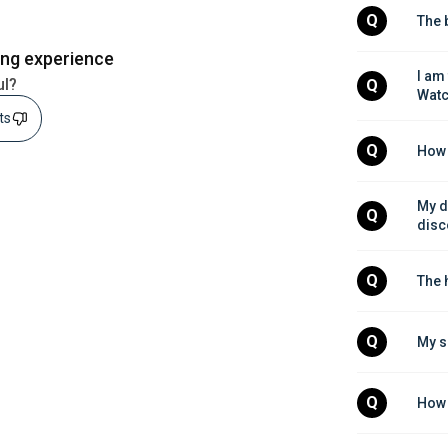
Q
The 
ing experience
I am
ul?
Q
Wat
sts
Q
How 
My de
Q
disc
Q
The 
Q
My s
Q
How 