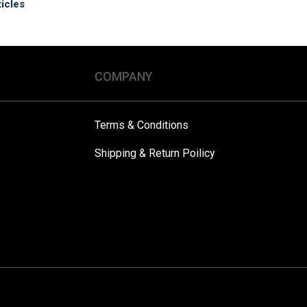
ticles
COMPANY
Terms & Conditions
Shipping & Return Poilicy