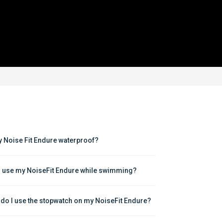
y Noise Fit Endure waterproof?
I use my NoiseFit Endure while swimming?
do I use the stopwatch on my NoiseFit Endure?