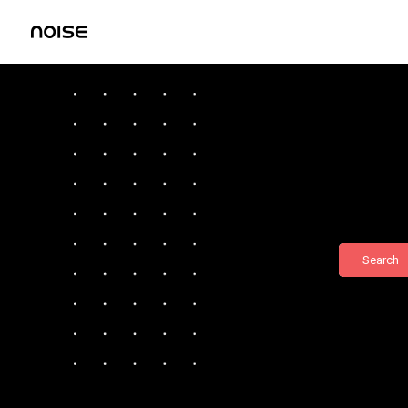
Search