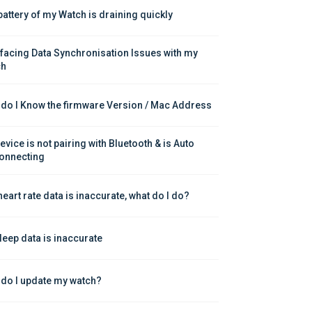
battery of my Watch is draining quickly
 facing Data Synchronisation Issues with my 
ch
do I Know the firmware Version / Mac Address
vice is not pairing with Bluetooth & is Auto 
onnecting
heart rate data is inaccurate, what do I do?
leep data is inaccurate
do I update my watch?