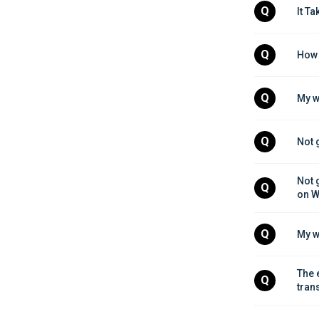
Q
It T
Q
How 
Q
My w
Q
Not 
Not 
Q
on W
Q
My w
The 
Q
tran