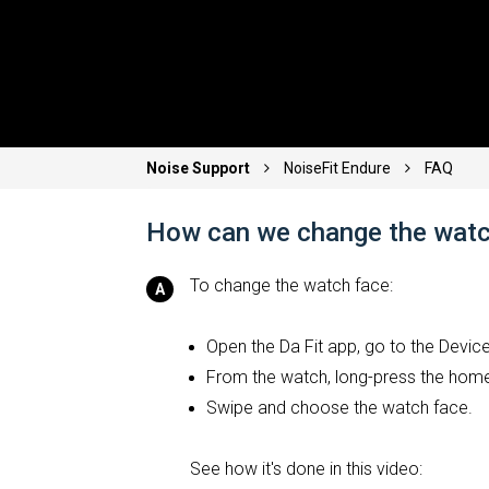
Noise Support
NoiseFit Endure
FAQ
How can we change the watc
To change the watch face:
Open the Da Fit app, go to the Devi
From the watch, long-press the hom
Swipe and choose the watch face.
See how it's done in this video: