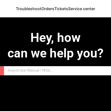
Troubleshoot
Orders
Tickets
Service center
Hey, how
can we help you?