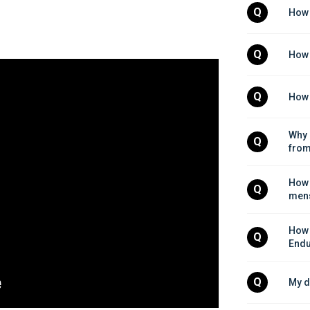
Q
How 
Q
How 
Q
How 
Why 
Q
from
How 
Q
mens
How 
Q
Endu
Q
My d