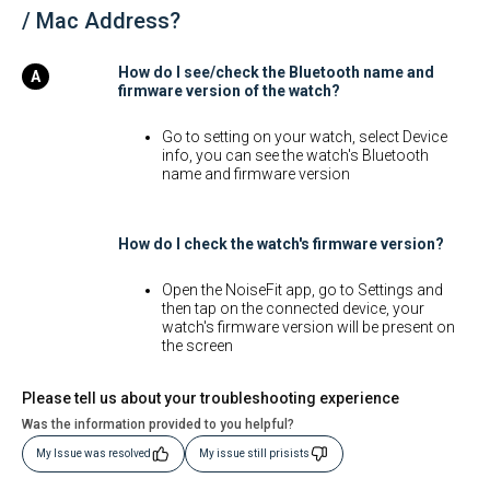
/ Mac Address?
How do I see/check the Bluetooth name and
firmware version of the watch?
Go to setting on your watch, select Device
info, you can see the watch's Bluetooth
name and firmware version
How do I check the watch's firmware version?
Open the NoiseFit app, go to Settings and
then tap on the connected device, your
watch's firmware version will be present on
the screen
Please tell us about your troubleshooting experience
Was the information provided to you helpful?
My Issue was resolved
My issue still prisists