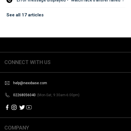
Q
See all 17 articles
CONNECT WITH US
help@nexxbase.com
02268056040
(Mon-Sat, 9:30am-6:00pm)
COMPANY