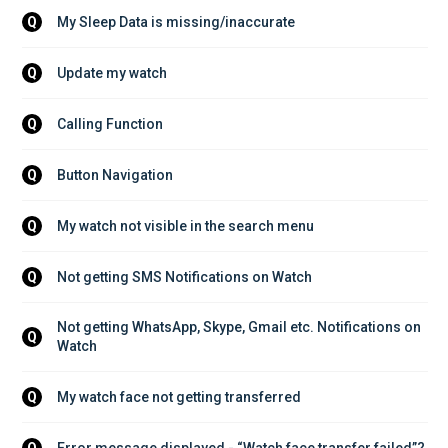
My Sleep Data is missing/inaccurate
Q
Update my watch
Q
Calling Function
Q
Button Navigation
Q
My watch not visible in the search menu
Q
Not getting SMS Notifications on Watch
Q
Not getting WhatsApp, Skype, Gmail etc. Notifications on 
Q
Watch
My watch face not getting transferred
Q
Error message displayed - “Watch face transfer failed”?