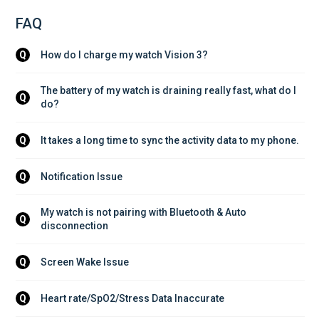
FAQ
How do I charge my watch Vision 3?
Q
The battery of my watch is draining really fast, what do I 
Q
do?
It takes a long time to sync the activity data to my phone.
Q
Notification Issue
Q
My watch is not pairing with Bluetooth & Auto 
Q
disconnection
Screen Wake Issue
Q
Heart rate/SpO2/Stress Data Inaccurate
Q