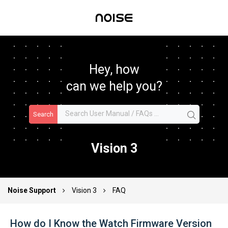
Hey, how
can we help you?
Search
Vision 3
Noise Support
Vision 3
FAQ
How do I Know the Watch Firmware Version