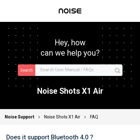
Hey, how
can we help you?
Search
Noise Shots X1 Air
Noise Support
Noise Shots X1 Air
FAQ
Does it support Bluetooth 4.0 ?