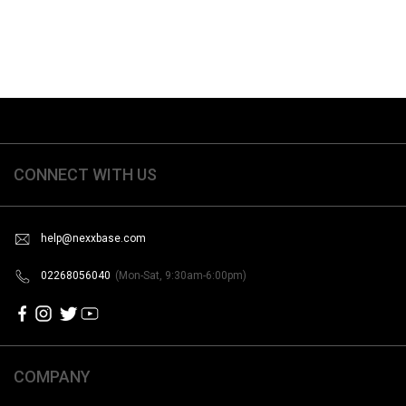
CONNECT WITH US
help@nexxbase.com
02268056040
(Mon-Sat, 9:30am-6:00pm)
COMPANY