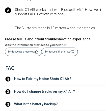
Shots X1 AIR works best with Bluetooth v5.0. However, it
supports all Bluetooth versions.
The Bluetooth range is 10 meters without obstacles.
Please tell us about your troubleshooting experience
Was the information provided to you helpful?
My Issue was resolved
My issue still prisists
FAQ
How to Pair my Noise Shots X1 Air?
Q
How do I change tracks on my X1 Air?
Q
What is the battery backup?
Q