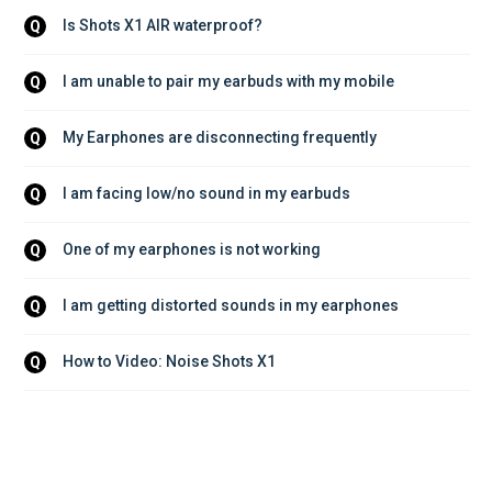
Is Shots X1 AIR waterproof?
Q
I am unable to pair my earbuds with my mobile
Q
My Earphones are disconnecting frequently
Q
I am facing low/no sound in my earbuds
Q
One of my earphones is not working
Q
I am getting distorted sounds in my earphones
Q
How to Video: Noise Shots X1
Q