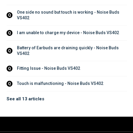
One side no sound but touch is working - Noise Buds 
Q
VS402
I am unable to charge my device - Noise Buds VS402
Q
Battery of Earbuds are draining quickly - Noise Buds 
Q
VS402
Fitting Issue - Noise Buds VS402
Q
Touch is malfunctioning - Noise Buds VS402
Q
See all 13 articles