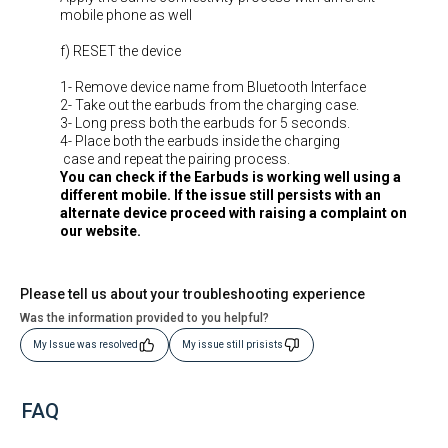
mobile phone as well
f) RESET the device
1- Remove device name from Bluetooth Interface
2- Take out the earbuds from the charging case.
3- Long press both the earbuds for 5 seconds.
4- Place both the earbuds inside the charging
case and repeat the pairing process.
You can check if the Earbuds is working well using a
different mobile. If the issue still persists with an
alternate device proceed with raising a complaint on
our website.
Please tell us about your troubleshooting experience
Was the information provided to you helpful?
My Issue was resolved
My issue still prisists
FAQ