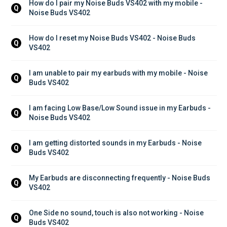
How do I pair my Noise Buds VS402 with my mobile - 
Q
Noise Buds VS402
How do I reset my Noise Buds VS402 - Noise Buds 
Q
VS402
I am unable to pair my earbuds with my mobile - Noise 
Q
Buds VS402
I am facing Low Base/Low Sound issue in my Earbuds - 
Q
Noise Buds VS402
I am getting distorted sounds in my Earbuds - Noise 
Q
Buds VS402
My Earbuds are disconnecting frequently - Noise Buds 
Q
VS402
One Side no sound, touch is also not working - Noise 
Q
Buds VS402