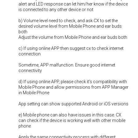
alert and LED response can let him/her know if the device
is connected to any other device or not
b) Volume level need to check, and ask CX to set the
desired volume level from Mobile Phone and ear buds
both
Adjust the volume from Mobile Phone and ear buds both
c) If using online APP then suggest cx to check internet
connection
Sometime, APP malfunction. Ensure good internet
connectivity
d) If using online APP, please check it's compatibility with
Mobile Phone and allow permissions from APP Manager
in Mobile Phone
App setting can show supported Android or iOS versions
e) Mobile phone can also have issues in this case. CX
can check if the device is working well with other mobile
phone
Apply the same connectivity process with different