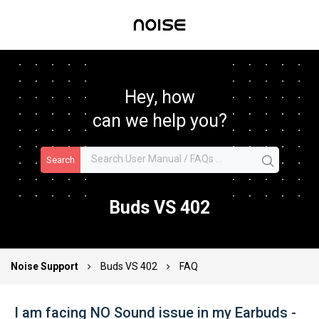
Hey, how
can we help you?
Search
Buds VS 402
Noise Support
Buds VS 402
FAQ
I am facing NO Sound issue in my Earbuds -