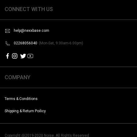
CONNECT WITH US
help@nexxbase.com
02268056040
(Mon-Sat, 9:30am-6:00pm)
COMPANY
Terms & Conditions
Shipping & Return Poilicy
Copyright @2019-2020 Noise. All Rights Reserved