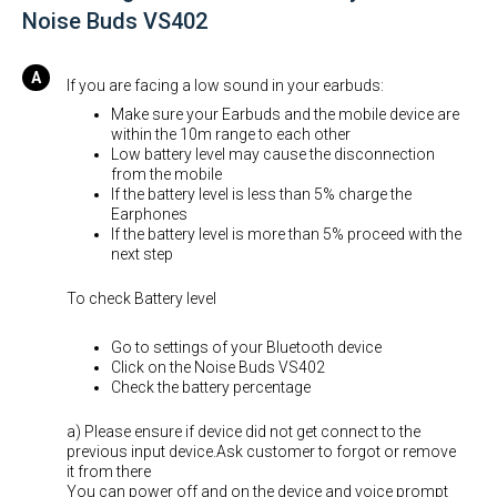
Noise Buds VS402
If you are facing a low sound in your earbuds:
Make sure your Earbuds and the mobile device are
within the 10m range to each other
Low battery level may cause the disconnection
from the mobile
If the battery level is less than 5% charge the
Earphones
If the battery level is more than 5% proceed with the
next step
To check Battery level
Go to settings of your Bluetooth device
Click on the Noise Buds VS402
Check the battery percentage
a) Please ensure if device did not get connect to the
previous input device.Ask customer to forgot or remove
it from there
You can power off and on the device and voice prompt