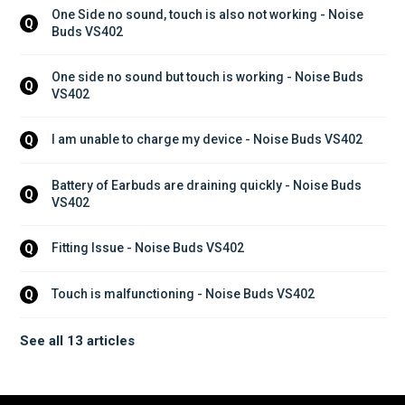
One Side no sound, touch is also not working - Noise 
Q
Buds VS402
One side no sound but touch is working - Noise Buds 
Q
VS402
I am unable to charge my device - Noise Buds VS402
Q
Battery of Earbuds are draining quickly - Noise Buds 
Q
VS402
Fitting Issue - Noise Buds VS402
Q
Touch is malfunctioning - Noise Buds VS402
Q
See all 13 articles