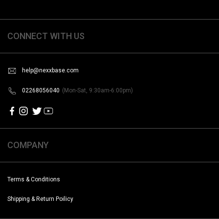
CONNECT WITH US
help@nexxbase.com
02268056040
(Mon-Sat, 9:30am-6:00pm)
COMPANY
Terms & Conditions
Shipping & Return Poilicy