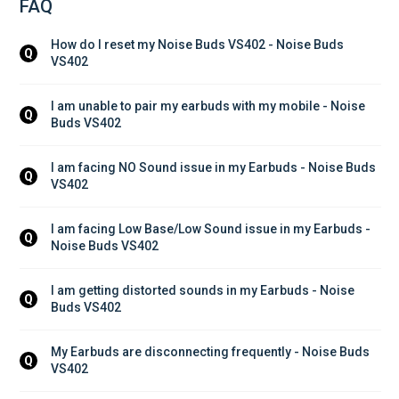
FAQ
How do I reset my Noise Buds VS402 - Noise Buds 
Q
VS402
I am unable to pair my earbuds with my mobile - Noise 
Q
Buds VS402
I am facing NO Sound issue in my Earbuds - Noise Buds 
Q
VS402
I am facing Low Base/Low Sound issue in my Earbuds - 
Q
Noise Buds VS402
I am getting distorted sounds in my Earbuds - Noise 
Q
Buds VS402
My Earbuds are disconnecting frequently - Noise Buds 
Q
VS402