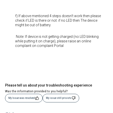
f) If above mentioned 4 steps doesn't work then please
check if LED is there or not. if no LED then The device
might be out of battery.
Note: If device is not getting charged (no LED blinking
while putting it on charge), please raise an online
complaint on complaint Portal
Please tell us about your troubleshooting experience
Was the information provided to you helpful?
My Issue was resolved
My issue still prisists