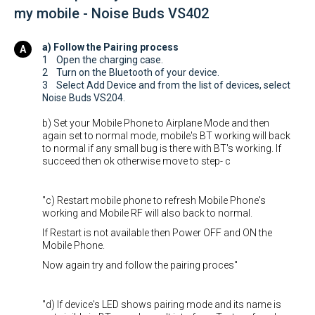
my mobile - Noise Buds VS402
a) Follow the Pairing process
1 Open the charging case.
2 Turn on the Bluetooth of your device.
3 Select Add Device and from the list of devices, select
Noise Buds VS204.
b) Set your Mobile Phone to Airplane Mode and then
again set to normal mode, mobile's BT working will back
to normal if any small bug is there with BT's working. If
succeed then ok otherwise move to step- c
"c) Restart mobile phone to refresh Mobile Phone's
working and Mobile RF will also back to normal.
If Restart is not available then Power OFF and ON the
Mobile Phone.
Now again try and follow the pairing proces"
"d) If device's LED shows pairing mode and its name is