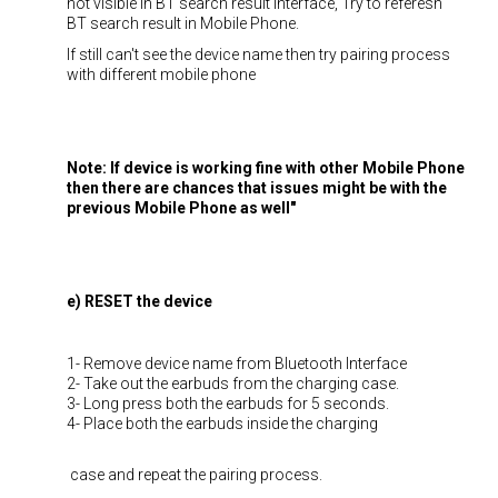
not visible in BT search result interface, Try to referesh
BT search result in Mobile Phone.
If still can't see the device name then try pairing process
with different mobile phone
Note: If device is working fine with other Mobile Phone
then there are chances that issues might be with the
previous Mobile Phone as well"
e) RESET the device
1- Remove device name from Bluetooth Interface
2- Take out the earbuds from the charging case.
3- Long press both the earbuds for 5 seconds.
4- Place both the earbuds inside the charging
case and repeat the pairing process.