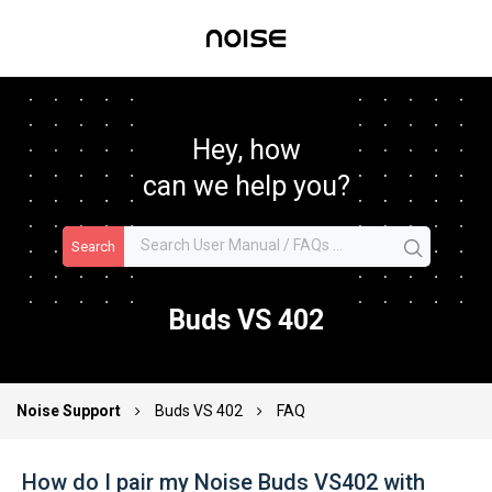
Hey, how
can we help you?
Search
Buds VS 402
Noise Support
Buds VS 402
FAQ
How do I pair my Noise Buds VS402 with