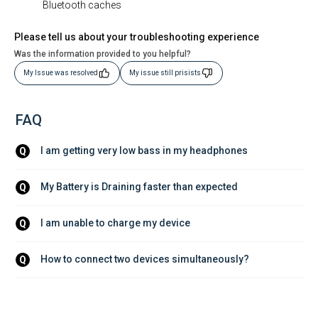
Bluetooth caches
Please tell us about your troubleshooting experience
Was the information provided to you helpful?
My Issue was resolved
My issue still prisists
FAQ
I am getting very low bass in my headphones
Q
My Battery is Draining faster than expected
Q
I am unable to charge my device
Q
How to connect two devices simultaneously?
Q