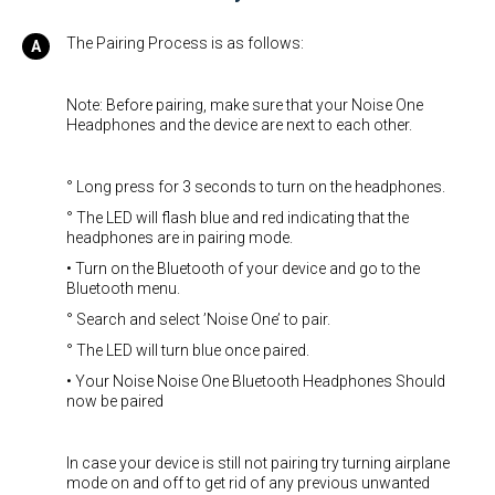
The Pairing Process is as follows:
Note: Before pairing, make sure that your Noise One
Headphones and the device are next to each other.
° Long press for 3 seconds to turn on the headphones.
° The LED will flash blue and red indicating that the
headphones are in pairing mode.
• Turn on the Bluetooth of your device and go to the
Bluetooth menu.
° Search and select ’Noise One’ to pair.
° The LED will turn blue once paired.
• Your Noise Noise One Bluetooth Headphones Should
now be paired
In case your device is still not pairing try turning airplane
mode on and off to get rid of any previous unwanted