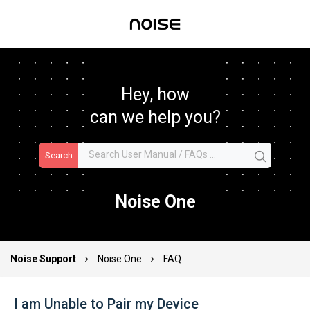
Hey, how
can we help you?
Search
Noise One
Noise Support
Noise One
FAQ
I am Unable to Pair my Device