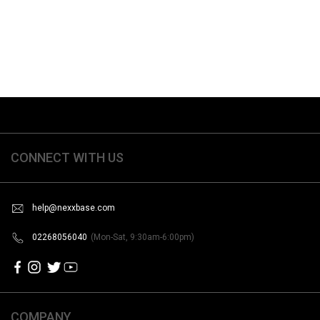
CONNECT WITH US
help@nexxbase.com
02268056040
(Mon-Sat, 9:30am-6:00pm)
COMPANY