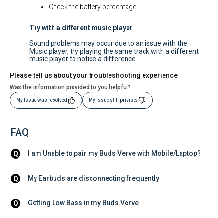
Check the battery percentage
Try with a different music player
Sound problems may occur due to an issue with the
Music player, try playing the same track with a different
music player to notice a difference.
Please tell us about your troubleshooting experience
Was the information provided to you helpful?
My Issue was resolved
My issue still prisists
FAQ
I am Unable to pair my Buds Verve with Mobile/Laptop?
Q
My Earbuds are disconnecting frequently
Q
Getting Low Bass in my Buds Verve
Q