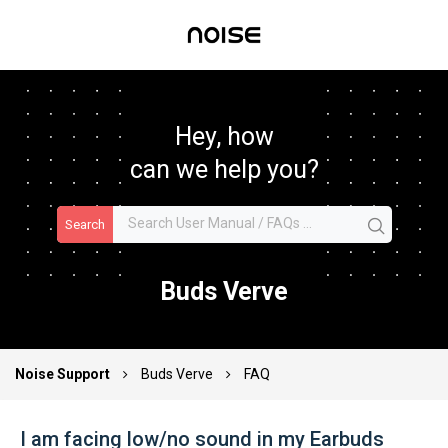
Hey, how
can we help you?
Search
Buds Verve
Noise Support
Buds Verve
FAQ
I am facing low/no sound in my Earbuds