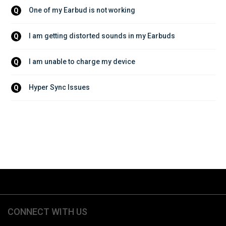
One of my Earbud is not working
Q
I am getting distorted sounds in my Earbuds
Q
I am unable to charge my device
Q
Hyper Sync Issues
Q
CONNECT WITH US