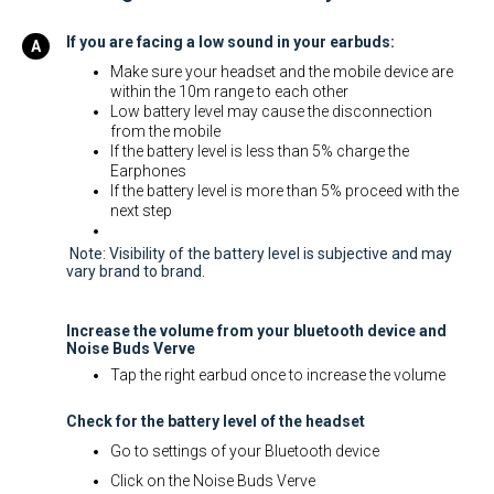
If you are facing a low sound in your earbuds:
Make sure your headset and the mobile device are
within the 10m range to each other
Low battery level may cause the disconnection
from the mobile
If the battery level is less than 5% charge the
Earphones
If the battery level is more than 5% proceed with the
next step
Note: Visibility of the battery level is subjective and may
vary brand to brand.
Increase the volume from your bluetooth device and
Noise Buds Verve
Tap the right earbud once to increase the volume
Check for the battery level of the headset
Go to settings of your Bluetooth device
Click on the Noise Buds Verve