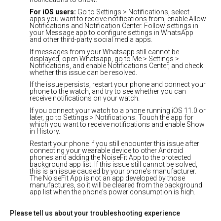
For iOS users:
Go to Settings > Notifications, select
apps you want to receive notifications from, enable Allow
Notifications and Notification Center. Follow settings in
your Message app to configure settings in WhatsApp
and other third-party social media apps.
If messages from your Whatsapp still cannot be
displayed, open Whatsapp, go to Me > Settings >
Notifications, and enable Notifications Center, and check
whether this issue can be resolved.
If the issue persists, restart your phone and connect your
phone to the watch, and try to see whether you can
receive notifications on your watch.
If you connect your watch to a phone running iOS 11.0 or
later, go to Settings > Notifications. Touch the app for
which you want to receive notifications and enable Show
in History.
Restart your phone if you still encounter this issue after
connecting your wearable device to other Android
phones and adding the NoiseFit App to the protected
background app list. If this issue still cannot be solved,
this is an issue caused by your phone's manufacturer.
The NoiseFit App is not an app developed by those
manufactures, so it will be cleared from the background
app list when the phone's power consumption is high.
Please tell us about your troubleshooting experience