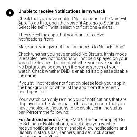
Unable to receive Notifications in my watch
Check that you have enabled Notifications in the NoiseFit
App. To do this, open the NoiseFit App, go to Settings.
Select NoiseFit Twist. select Notifications & alerts .
Then select the apps that you want to receive
notifications from.
Make sure you give notification access to NoiseFit App"
Check whether you have enabled No Disturb. If this mode
is enabled, new notifications will not be displayed on your
wearable devices. To check whether you have enabled
No Disturb, swipe down on the home screen of your
watch. Check whether DND is enabled if so please disable
the same.
If you still not receive notification please lock your app in
the background or white list the app from the recently
used apps list
Your watch can only remind you of notifications that are
displayed on the status bar. In this case, ensure that you
have enabled notifications to be displayed in the status
bar. Perform the following:
For Android users
(taking EMUI 9.0 as an example): Go
to Settings > Notifications, select apps you want to
receive notifications from, enable Allow notifications and
Display in status bar, Banners, and set Lock screen
notifications to Show.