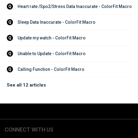
Heart rate /Spo2/Stress Data Inaccurate - ColorFit Macro
Q
Sleep Data Inaccurate - ColorFit Macro
Q
Update my watch - ColorFit Macro
Q
Unable to Update - ColorFit Macro
Q
Calling Function - ColorFit Macro
Q
See all 12 articles
CONNECT WITH US