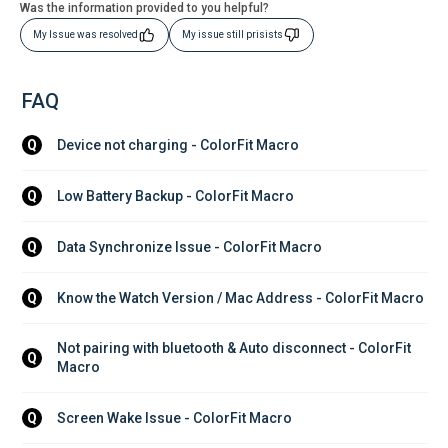
Was the information provided to you helpful?
My Issue was resolved
My issue still prisists
FAQ
Device not charging - ColorFit Macro
Q
Low Battery Backup - ColorFit Macro
Q
Data Synchronize Issue - ColorFit Macro
Q
Know the Watch Version / Mac Address - ColorFit Macro
Q
Not pairing with bluetooth & Auto disconnect - ColorFit 
Q
Macro
Screen Wake Issue - ColorFit Macro
Q