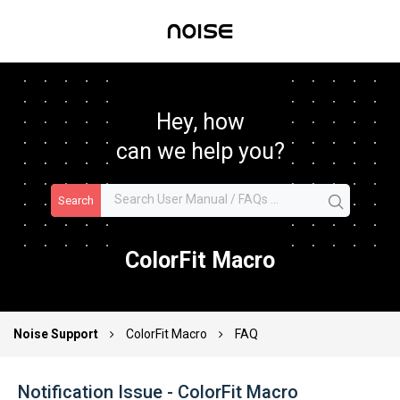
Hey, how
can we help you?
Search
ColorFit Macro
Noise Support
ColorFit Macro
FAQ
Notification Issue - ColorFit Macro