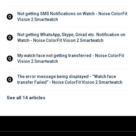
Not getting SMS Notifications on Watch - Noise ColorFit 
Q
Vision 2 Smartwatch
Not getting WhatsApp, Skype, Gmail etc. Notification on 
Q
Watch - Noise ColorFit Vision 2 Smartwatch
My watch face not getting transferred - Noise ColorFit 
Q
Vision 2 Smartwatch
The error message being displayed - “Watch face 
Q
transfer Failed” - Noise ColorFit Vision 2 Smartwatch
See all 14 articles