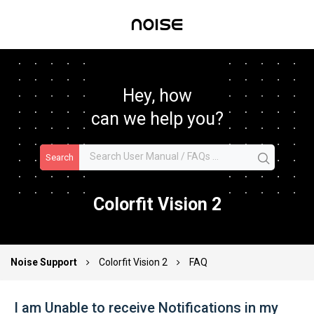
Hey, how
can we help you?
Search
Colorfit Vision 2
Noise Support
Colorfit Vision 2
FAQ
I am Unable to receive Notifications in my