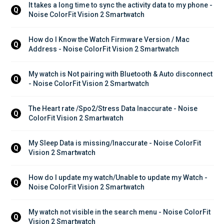
It takes a long time to sync the activity data to my phone - 
Q
Noise ColorFit Vision 2 Smartwatch
How do I Know the Watch Firmware Version / Mac 
Q
Address - Noise ColorFit Vision 2 Smartwatch
My watch is Not pairing with Bluetooth & Auto disconnect 
Q
- Noise ColorFit Vision 2 Smartwatch
The Heart rate /Spo2/Stress Data Inaccurate - Noise 
Q
ColorFit Vision 2 Smartwatch
My Sleep Data is missing/Inaccurate - Noise ColorFit 
Q
Vision 2 Smartwatch
How do I update my watch/Unable to update my Watch - 
Q
Noise ColorFit Vision 2 Smartwatch
My watch not visible in the search menu - Noise ColorFit 
Q
Vision 2 Smartwatch