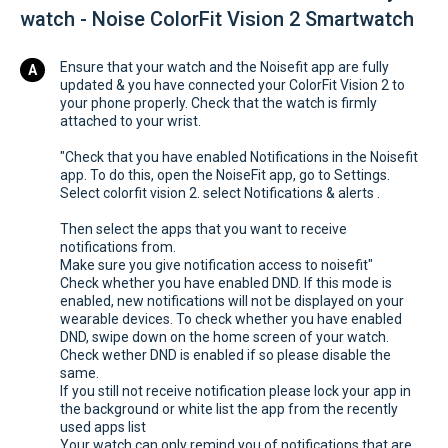
watch - Noise ColorFit Vision 2 Smartwatch
Ensure that your watch and the Noisefit app are fully
updated & you have connected your ColorFit Vision 2 to
your phone properly. Check that the watch is firmly
attached to your wrist.
"Check that you have enabled Notifications in the Noisefit
app. To do this, open the NoiseFit app, go to Settings.
Select colorfit vision 2. select Notifications & alerts .
Then select the apps that you want to receive
notifications from.
Make sure you give notification access to noisefit"
Check whether you have enabled DND. If this mode is
enabled, new notifications will not be displayed on your
wearable devices. To check whether you have enabled
DND, swipe down on the home screen of your watch.
Check wether DND is enabled if so please disable the
same.
If you still not receive notification please lock your app in
the background or white list the app from the recently
used apps list
Your watch can only remind you of notifications that are