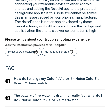
connecting your wearable device to other Android
phones and adding the NoiseFit app to the protected
background app list. If this issue still cannot be solved,
this is an issue caused by your phone's manufacturer.
The NoiseFit app is not an app developed by those
manufactures, so it will be cleared from the background
app list when the phone's power consumption is high.
Please tell us about your troubleshooting experience
Was the information provided to you helpful?
My Issue was resolved
My issue still prisists
FAQ
How do I charge my Colorfit Vision 2 - Noise ColorFit 
Q
Vision 2 Smartwatch
The battery of my watch is draining really fast, what do I 
Q
do - Noise ColorFit Vision 2 Smartwatch