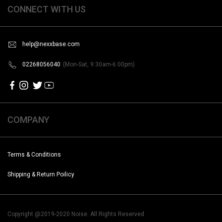
CONNECT WITH US
help@nexxbase.com
02268056040
(Mon-Sat, 9:30am-6:00pm)
COMPANY
Terms & Conditions
Shipping & Return Poilicy
Copyright @2019-2020 Noise. All Rights Reserved