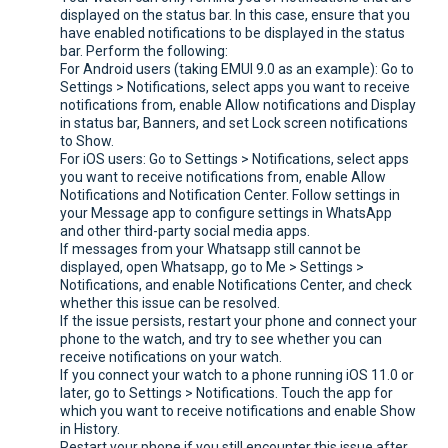
displayed on the status bar. In this case, ensure that you
have enabled notifications to be displayed in the status
bar. Perform the following:
For Android users (taking EMUI 9.0 as an example): Go to
Settings > Notifications, select apps you want to receive
notifications from, enable Allow notifications and Display
in status bar, Banners, and set Lock screen notifications
to Show.
For iOS users: Go to Settings > Notifications, select apps
you want to receive notifications from, enable Allow
Notifications and Notification Center. Follow settings in
your Message app to configure settings in WhatsApp
and other third-party social media apps.
If messages from your Whatsapp still cannot be
displayed, open Whatsapp, go to Me > Settings >
Notifications, and enable Notifications Center, and check
whether this issue can be resolved.
If the issue persists, restart your phone and connect your
phone to the watch, and try to see whether you can
receive notifications on your watch.
If you connect your watch to a phone running iOS 11.0 or
later, go to Settings > Notifications. Touch the app for
which you want to receive notifications and enable Show
in History.
Restart your phone if you still encounter this issue after