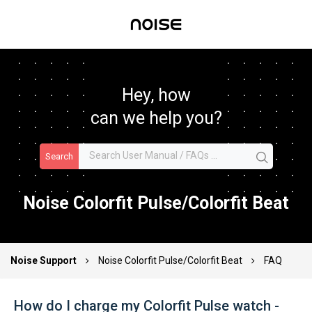
Hey, how
can we help you?
Search
Noise Colorfit Pulse/Colorfit Beat
Noise Support
Noise Colorfit Pulse/Colorfit Beat
FAQ
How do I charge my Colorfit Pulse watch -