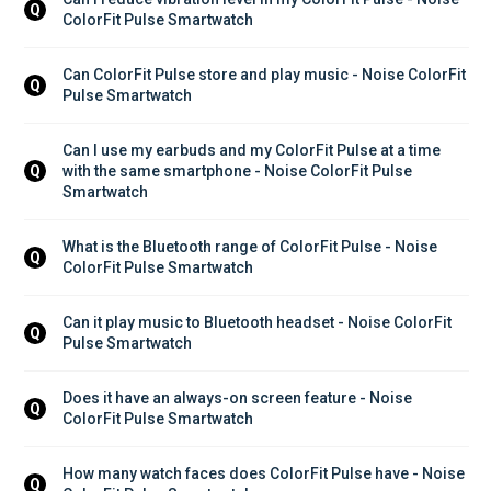
Q
ColorFit Pulse Smartwatch
Can ColorFit Pulse store and play music - Noise ColorFit 
Q
Pulse Smartwatch
Can I use my earbuds and my ColorFit Pulse at a time 
with the same smartphone - Noise ColorFit Pulse 
Q
Smartwatch
What is the Bluetooth range of ColorFit Pulse - Noise 
Q
ColorFit Pulse Smartwatch
Can it play music to Bluetooth headset - Noise ColorFit 
Q
Pulse Smartwatch
Does it have an always-on screen feature - Noise 
Q
ColorFit Pulse Smartwatch
How many watch faces does ColorFit Pulse have - Noise 
Q