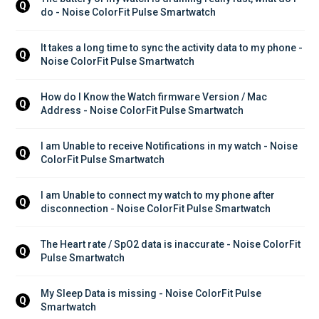
Q
do - Noise ColorFit Pulse Smartwatch
It takes a long time to sync the activity data to my phone - 
Q
Noise ColorFit Pulse Smartwatch
How do I Know the Watch firmware Version / Mac 
Q
Address - Noise ColorFit Pulse Smartwatch
I am Unable to receive Notifications in my watch - Noise 
Q
ColorFit Pulse Smartwatch
I am Unable to connect my watch to my phone after 
Q
disconnection - Noise ColorFit Pulse Smartwatch
The Heart rate / SpO2 data is inaccurate - Noise ColorFit 
Q
Pulse Smartwatch
My Sleep Data is missing - Noise ColorFit Pulse 
Q
Smartwatch