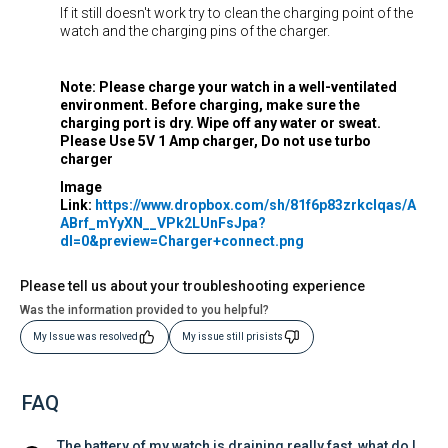
If it still doesn't work try to clean the charging point of the
watch and the charging pins of the charger.
Note: Please charge your watch in a well-ventilated
environment. Before charging, make sure the
charging port is dry. Wipe off any water or sweat.
Please Use 5V 1 Amp charger, Do not use turbo
charger
Image
Link:
https://www.dropbox.com/sh/81f6p83zrkclqas/A
ABrf_mYyXN__VPk2LUnFsJpa?
dl=0&preview=Charger+connect.png
Please tell us about your troubleshooting experience
Was the information provided to you helpful?
My Issue was resolved
My issue still prisists
FAQ
The battery of my watch is draining really fast, what do I 