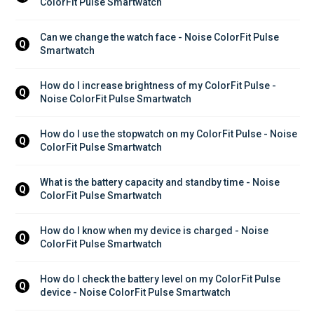
ColorFit Pulse Smartwatch
Can we change the watch face - Noise ColorFit Pulse 
Q
Smartwatch
How do I increase brightness of my ColorFit Pulse - 
Q
Noise ColorFit Pulse Smartwatch
How do I use the stopwatch on my ColorFit Pulse - Noise 
Q
ColorFit Pulse Smartwatch
What is the battery capacity and standby time - Noise 
Q
ColorFit Pulse Smartwatch
How do I know when my device is charged - Noise 
Q
ColorFit Pulse Smartwatch
How do I check the battery level on my ColorFit Pulse 
Q
device - Noise ColorFit Pulse Smartwatch