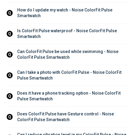
How do I update my watch - Noise ColorFit Pulse 
Q
Smartwatch
Is ColorFit Pulse waterproof - Noise ColorFit Pulse 
Q
Smartwatch
Can ColorFit Pulse be used while swimming - Noise 
Q
ColorFit Pulse Smartwatch
Can I take a photo with ColorFit Pulse - Noise ColorFit 
Q
Pulse Smartwatch
Does it have a phone tracking option - Noise ColorFit 
Q
Pulse Smartwatch
Does ColorFit Pulse have Gesture control - Noise 
Q
ColorFit Pulse Smartwatch
Can I reduce vibration level in my ColorFit Pulse - Noise 