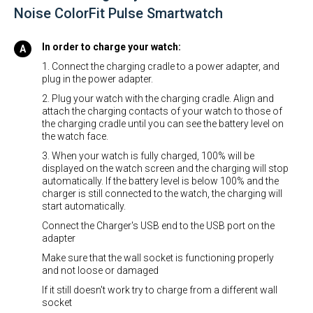
Noise ColorFit Pulse Smartwatch
In order to charge your watch:
1. Connect the charging cradle to a power adapter, and
plug in the power adapter.
2. Plug your watch with the charging cradle. Align and
attach the charging contacts of your watch to those of
the charging cradle until you can see the battery level on
the watch face.
3. When your watch is fully charged, 100% will be
displayed on the watch screen and the charging will stop
automatically. If the battery level is below 100% and the
charger is still connected to the watch, the charging will
start automatically.
Connect the Charger's USB end to the USB port on the
adapter
Make sure that the wall socket is functioning properly
and not loose or damaged
If it still doesn't work try to charge from a different wall
socket