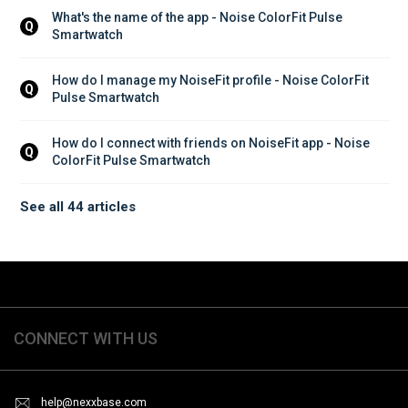
What's the name of the app - Noise ColorFit Pulse 
Q
Smartwatch
How do I manage my NoiseFit profile - Noise ColorFit 
Q
Pulse Smartwatch
How do I connect with friends on NoiseFit app - Noise 
Q
ColorFit Pulse Smartwatch
See all 44 articles
CONNECT WITH US
help@nexxbase.com