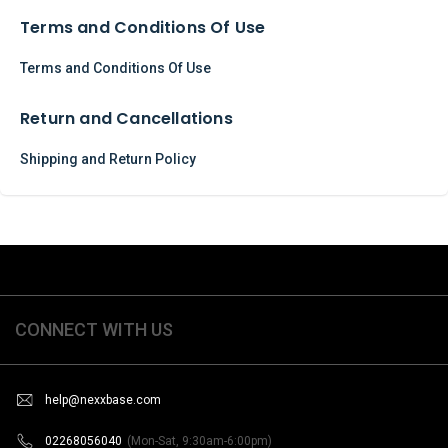
Terms and Conditions Of Use
Terms and Conditions Of Use
Return and Cancellations
Shipping and Return Policy
CONNECT WITH US
help@nexxbase.com
02268056040
(Mon-Sat, 9:30am-6:00pm)