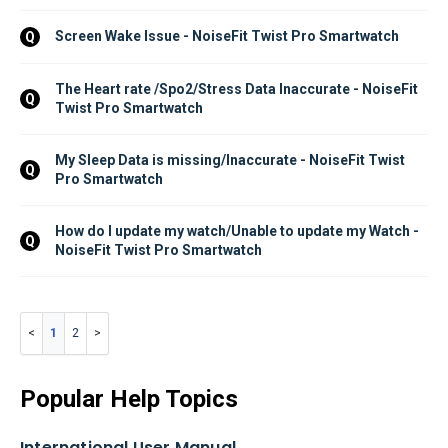
Screen Wake Issue - NoiseFit Twist Pro Smartwatch
Q
The Heart rate /Spo2/Stress Data Inaccurate - NoiseFit 
Q
Twist Pro Smartwatch
My Sleep Data is missing/Inaccurate - NoiseFit Twist 
Q
Pro Smartwatch
How do I update my watch/Unable to update my Watch - 
Q
NoiseFit Twist Pro Smartwatch
1
2
Popular Help Topics
International User Manual