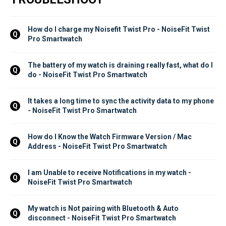
How do I charge my Noisefit Twist Pro - NoiseFit Twist 
Q
Pro Smartwatch
The battery of my watch is draining really fast, what do I 
Q
do - NoiseFit Twist Pro Smartwatch
It takes a long time to sync the activity data to my phone 
Q
- NoiseFit Twist Pro Smartwatch
How do I Know the Watch Firmware Version / Mac 
Q
Address - NoiseFit Twist Pro Smartwatch
I am Unable to receive Notifications in my watch - 
Q
NoiseFit Twist Pro Smartwatch
My watch is Not pairing with Bluetooth & Auto 
Q
disconnect - NoiseFit Twist Pro Smartwatch