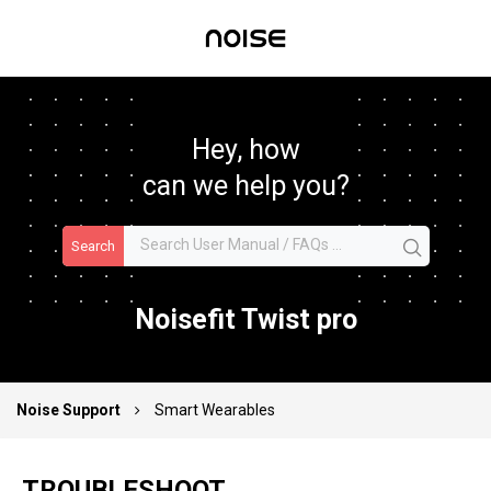
Hey, how
can we help you?
Search
Noisefit Twist pro
Noise Support
Smart Wearables
TROUBLESHOOT