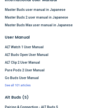
Master Buds user manual in Japanese
Master Buds 2 user manual in Japanese
Master Buds Max user manual in Japanese
User Manual
ALT Watch 1 User Manual
ALT Buds Open User Manual
ALT Clip 2 User Manual
Pure Pods 2 User Manual
Go Buds User Manual
See all 101 articles
Alt Buds (S)
Pairing & Connection - ALT Buds S