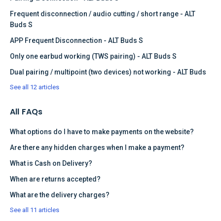
Frequent disconnection / audio cutting / short range - ALT
Buds S
APP Frequent Disconnection - ALT Buds S
Only one earbud working (TWS pairing) - ALT Buds S
Dual pairing / multipoint (two devices) not working - ALT Buds
See all 12 articles
All FAQs
What options do I have to make payments on the website?
Are there any hidden charges when I make a payment?
What is Cash on Delivery?
When are returns accepted?
What are the delivery charges?
See all 11 articles