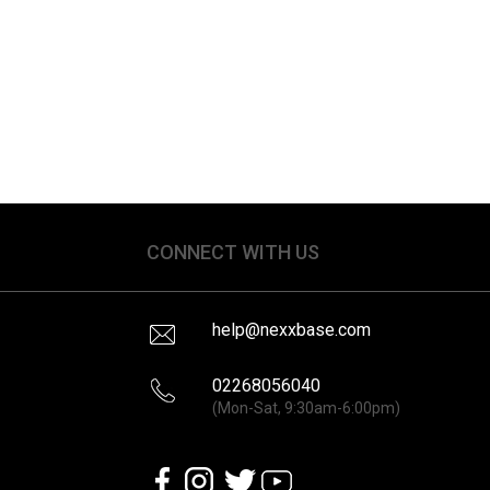
CONNECT WITH US
help@nexxbase.com
02268056040
(Mon-Sat, 9:30am-6:00pm)