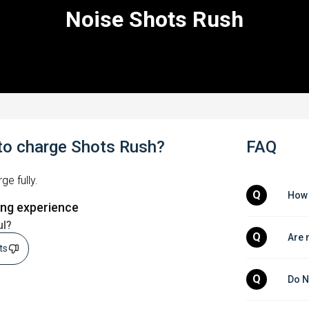
Noise Shots Rush
to charge Shots Rush?
FAQ
ge fully.
Q
How 
ing experience
ul?
Q
Are 
sts
Q
Do N