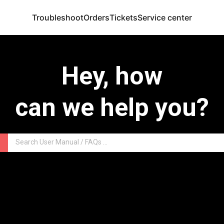
Troubleshoot
Orders
Tickets
Service center
Hey, how
can we help you?