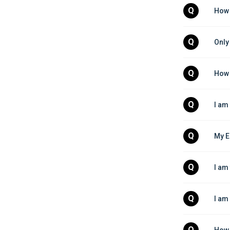
Q
How 
Q
Only
Q
How 
Q
I am
Q
My E
Q
I am
Q
I am
Q
How 