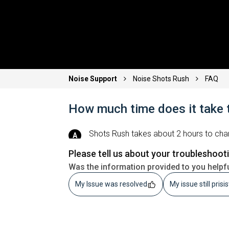
Noise Support
Noise Shots Rush
FAQ
How much time does it take 
Shots Rush
takes about 2 hours to char
Please tell us about your troubleshoot
Was the information provided to you helpf
My Issue was resolved
My issue still prisi