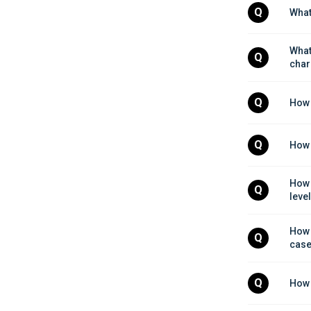
Q
What
What
Q
char
Q
How 
Q
How 
How 
Q
leve
How 
Q
cas
Q
How 