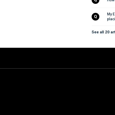
My E
Q
plac
See all 20 ar