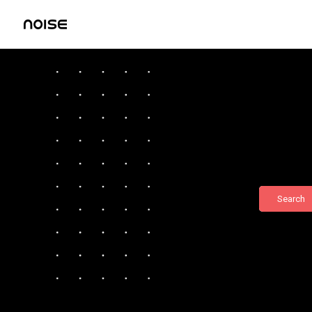
Search