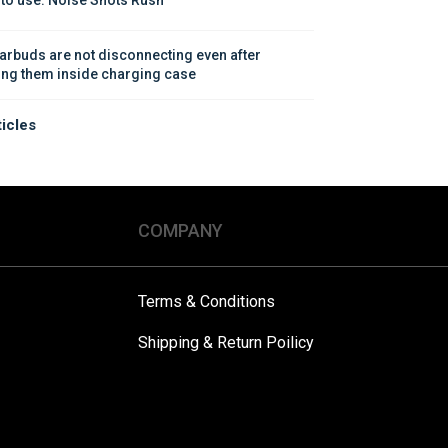
arbuds are not disconnecting even after 
ing them inside charging case
ticles
COMPANY
Terms & Conditions
Shipping & Return Poilicy