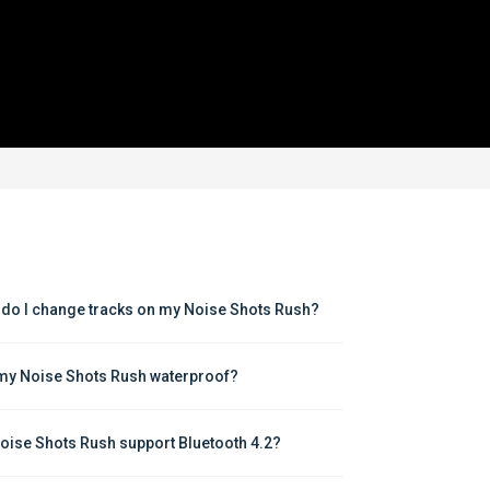
do I change tracks on my Noise Shots Rush?
my Noise Shots Rush waterproof?
oise Shots Rush support Bluetooth 4.2?