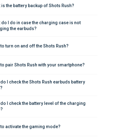
 is the battery backup of Shots Rush?
 do I do in case the charging case is not 
ging the earbuds?
to turn on and off the Shots Rush?
to pair Shots Rush with your smartphone?
do I check the Shots Rush earbuds battery 
l?
do I check the battery level of the charging 
e?
to activate the gaming mode?