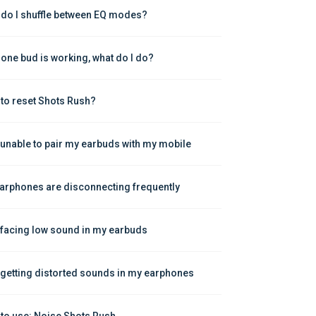
do I shuffle between EQ modes?
 one bud is working, what do I do?
to reset Shots Rush?
 unable to pair my earbuds with my mobile
arphones are disconnecting frequently
 facing low sound in my earbuds
 getting distorted sounds in my earphones
to use: Noise Shots Rush