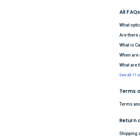
All FAQ
What opti
Are there
What is C
When are 
What are 
See all 11 a
Terms a
Terms and
Return 
Shipping 