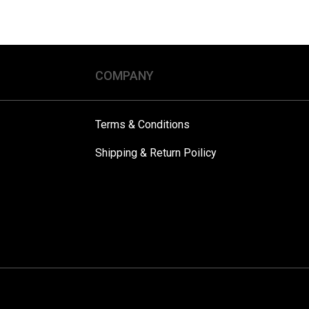
COMPANY
Terms & Conditions
Shipping & Return Poilicy