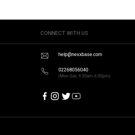
CONNECT WITH US
help@nexxbase.com
02268056040
(Mon-Sat, 9:30am-6:00pm)