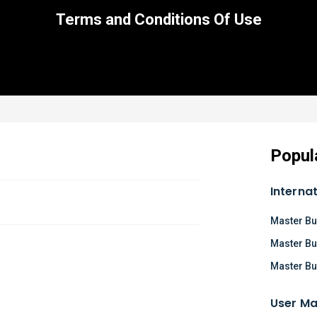
Terms and Conditions Of Use
Popul
Interna
Master Bu
Master Bu
Master Bu
User Ma