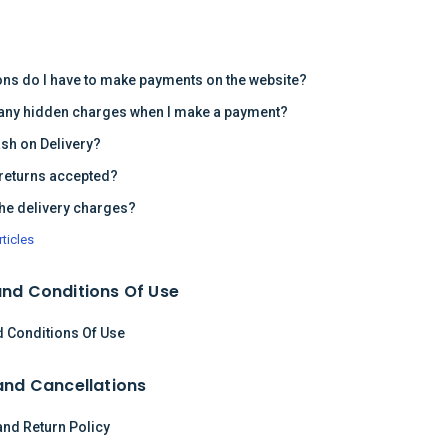
s
ons do I have to make payments on the website?
 any hidden charges when I make a payment?
ash on Delivery?
returns accepted?
the delivery charges?
rticles
nd Conditions Of Use
 Conditions Of Use
and Cancellations
and Return Policy