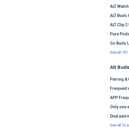
ALT Watch
ALT Buds 
ALT Clip 2
Pure Pods
Go Buds 
See all 101 
Alt Buds
Pairing &
APP Frequ
Only one 
See all 12 a