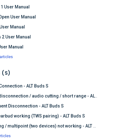
 1 User Manual
Open User Manual
 User Manual
 2 User Manual
User Manual
articles
 (S)
 Connection - ALT Buds S
Frequent disconnection / audio cutting / short range - ALT Buds S
ent Disconnection - ALT Buds S
earbud working (TWS pairing) - ALT Buds S
Dual pairing / multipoint (two devices) not working - ALT Buds
rticles