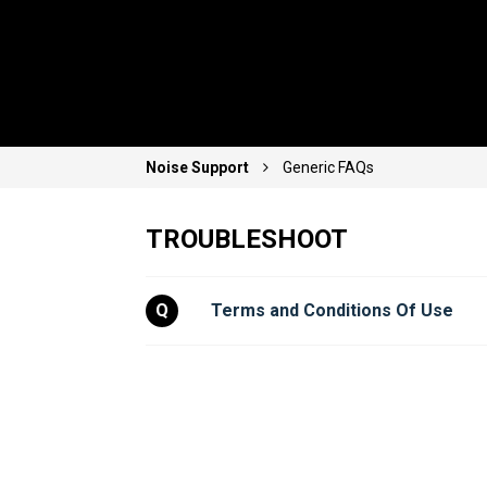
Noise Support
Generic FAQs
TROUBLESHOOT
Q
Terms and Conditions Of Use