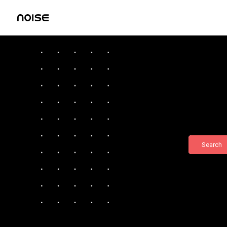
Search