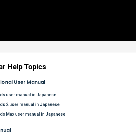
ar Help Topics
tional User Manual
ds user manual in Japanese
ds 2 user manual in Japanese
ds Max user manual in Japanese
nual