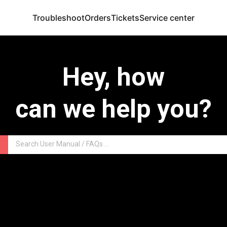
Troubleshoot
Orders
Tickets
Service center
Hey, how
can we help you?