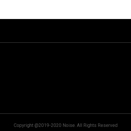
Copyright @2019-2020 Noise. All Rights Reserved