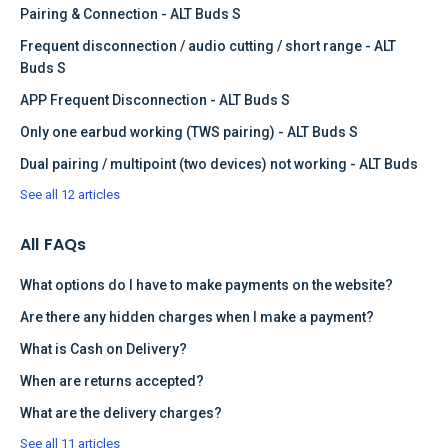
Pairing & Connection - ALT Buds S
Frequent disconnection / audio cutting / short range - ALT
Buds S
APP Frequent Disconnection - ALT Buds S
Only one earbud working (TWS pairing) - ALT Buds S
Dual pairing / multipoint (two devices) not working - ALT Buds
See all 12 articles
All FAQs
What options do I have to make payments on the website?
Are there any hidden charges when I make a payment?
What is Cash on Delivery?
When are returns accepted?
What are the delivery charges?
See all 11 articles