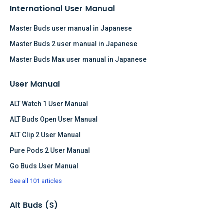
International User Manual
Master Buds user manual in Japanese
Master Buds 2 user manual in Japanese
Master Buds Max user manual in Japanese
User Manual
ALT Watch 1 User Manual
ALT Buds Open User Manual
ALT Clip 2 User Manual
Pure Pods 2 User Manual
Go Buds User Manual
See all 101 articles
Alt Buds (S)