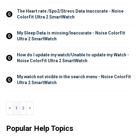
The Heart rate /Spo2/Stress Data Inaccurate - Noise 
Q
ColorFit Ultra 2 SmartWatch
My Sleep Data is missing/Inaccurate - Noise ColorFit 
Q
Ultra 2 SmartWatch
How do I update my watch/Unable to update my Watch - 
Q
Noise ColorFit Ultra 2 SmartWatch
My watch not visible in the search menu - Noise ColorFit 
Q
Ultra 2 SmartWatch
1
2
Popular Help Topics