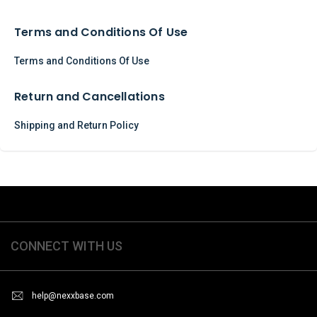
Terms and Conditions Of Use
Terms and Conditions Of Use
Return and Cancellations
Shipping and Return Policy
CONNECT WITH US
help@nexxbase.com