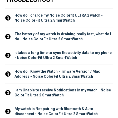
How do I charge my Noise Colorfit ULTRA 2 watch - 
Q
Noise ColorFit Ultra 2 SmartWatch
The battery of my watch is draining really fast, what do I 
Q
do - Noise ColorFit Ultra 2 SmartWatch
It takes a long time to sync the activity data to my phone 
Q
- Noise ColorFit Ultra 2 SmartWatch
How do I Know the Watch Firmware Version / Mac 
Q
Address - Noise ColorFit Ultra 2 SmartWatch
I am Unable to receive Notifications in my watch - Noise 
Q
ColorFit Ultra 2 SmartWatch
My watch is Not pairing with Bluetooth & Auto 
Q
disconnect - Noise ColorFit Ultra 2 SmartWatch