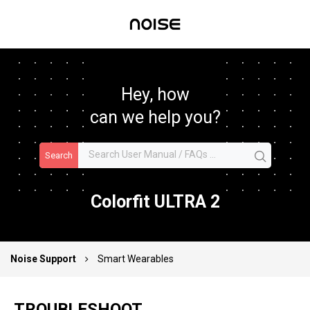
Hey, how
can we help you?
Search
Colorfit ULTRA 2
Noise Support
Smart Wearables
TROUBLESHOOT