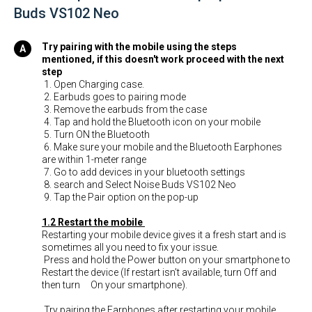
Buds VS102 Neo
Try pairing with the mobile using the steps
mentioned, if this doesn't work proceed with the next
step
1. Open Charging case.
2. Earbuds goes to pairing mode
3. Remove the earbuds from the case
4. Tap and hold the Bluetooth icon on your mobile
5. Turn ON the Bluetooth
6. Make sure your mobile and the Bluetooth Earphones
are within 1-meter range
7. Go to add devices in your bluetooth settings
8. search and Select Noise Buds VS102 Neo
9. Tap the Pair option on the pop-up
1.2 Restart the mobile
Restarting your mobile device gives it a fresh start and is
sometimes all you need to fix your issue.
Press and hold the Power button on your smartphone to
Restart the device (If restart isn't available, turn Off and
then turn On your smartphone).
Try pairing the Earphones after restarting your mobile