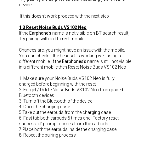
device.
If this doesn't work proceed with the next step
1.3 Reset Noise Buds VS102 Neo
If the
Earphone's
name is not visible on BT search result,
Try pairing with a different mobile
Chances are, you might have an issue with the mobile.
You can check if the headset is working well using a
different mobile. If the
Earphones's
name is still not visible
in a different mobile then Reset Noise Buds VS102 Neo
1. Make sure your Noise Buds VS102 Neo is fully
charged before beginning with the reset
2. Forget / Delete Noise Buds VS102 Neo from paired
Bluetooth devices
3. Turn off the Bluetooth of the device
4. Open the charging case.
5.Take out the earbuds from the charging case
6. Fast tab both earbuds 5 times and 'Factory reset
successful' prompt comes from the earbuds
7.Place both the earbuds inside the charging case
8. Repeat the pairing process