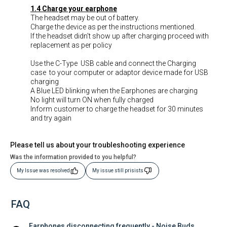
1.4 Charge your earphone
The headset may be out of battery.
Charge the device as per the instructions mentioned.
If the headset didn't show up after charging proceed with
replacement as per policy
Use the C-Type USB cable and connect the Charging
case to your computer or adaptor device made for USB
charging
A Blue LED blinking when the Earphones are charging
No light will turn ON when fully charged
Inform customer to charge the headset for 30 minutes
and try again
Please tell us about your troubleshooting experience
Was the information provided to you helpful?
My Issue was resolved
My issue still prisists
FAQ
Earphones disconnecting frequently - Noise Buds 