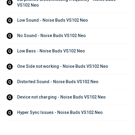
Q
VS102 Neo
Low Sound - Noise Buds VS102 Neo
Q
No Sound - Noise Buds VS102 Neo
Q
Low Bass - Noise Buds VS102 Neo
Q
One Side not working - Noise Buds VS102 Neo
Q
Distorted Sound - Noise Buds VS102 Neo
Q
Device not charging - Noise Buds VS102 Neo
Q
Hyper Sync Issues - Noise Buds VS102 Neo
Q