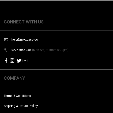
CONNECT WITH US
help@nexxbase.com
02268056040
(Mon-Sat, 9:30am-6:00pm)
COMPANY
Terms & Conditions
Shipping & Return Poilicy