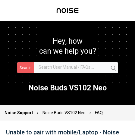
Hey, how
can we help you?
Search
Noise Buds VS102 Neo
Noise Support
Noise Buds VS102 Neo
FAQ
Unable to pair with mobile/Laptop - Noise