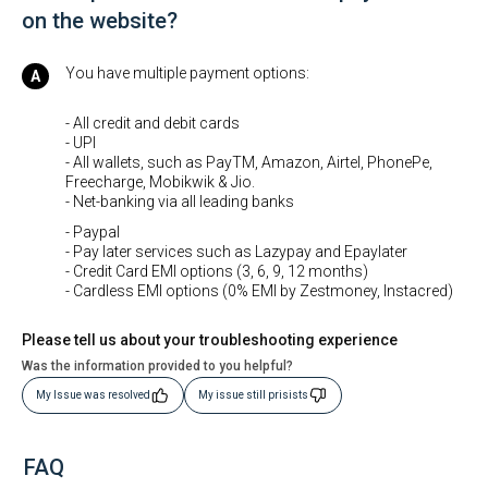
on the website?
You have multiple payment options:
- All credit and debit cards
- UPI
- All wallets, such as PayTM, Amazon, Airtel, PhonePe,
Freecharge, Mobikwik & Jio.
- Net-banking via all leading banks
- Paypal
- Pay later services such as Lazypay and Epaylater
- Credit Card EMI options (3, 6, 9, 12 months)
- Cardless EMI options (0% EMI by Zestmoney, Instacred)
Please tell us about your troubleshooting experience
Was the information provided to you helpful?
My Issue was resolved
My issue still prisists
FAQ