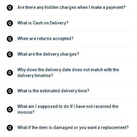
Are there any hidden charges when I make a payment?
Q
What is Cash on Delivery?
Q
When are returns accepted?
Q
What are the delivery charges?
Q
Why does the delivery date does not match with the 
Q
delivery timeline?
What is the estimated delivery time?
Q
What am I supposed to do If I have not received the 
Q
invoice?
What if the item is damaged or you want a replacement?
Q