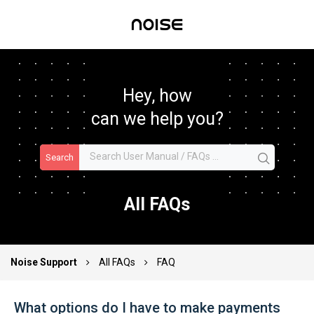
Hey, how
can we help you?
Search
All FAQs
Noise Support
All FAQs
FAQ
What options do I have to make payments