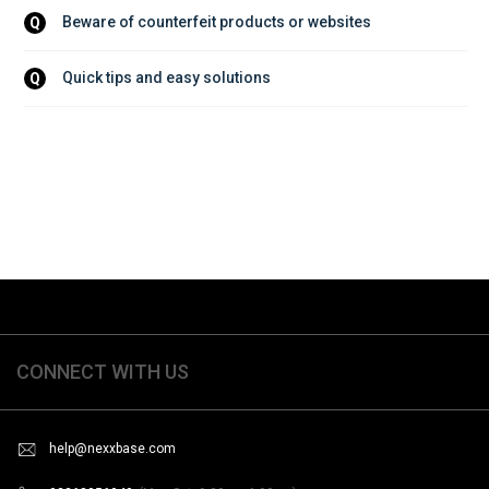
Beware of counterfeit products or websites
Q
Quick tips and easy solutions
Q
CONNECT WITH US
help@nexxbase.com