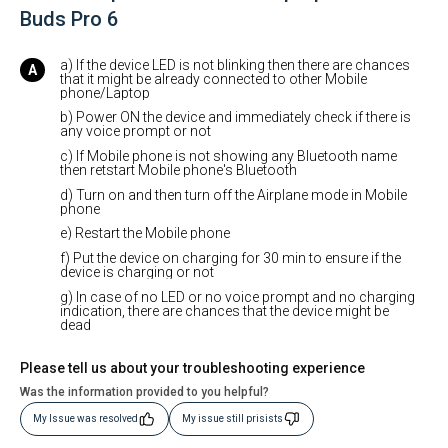
Buds Pro 6
a) If the device LED is not blinking then there are chances
that it might be already connected to other Mobile
phone/Laptop
b) Power ON the device and immediately check if there is
any voice prompt or not
c) If Mobile phone is not showing any Bluetooth name
then retstart Mobile phone's Bluetooth
d) Turn on and then turn off the Airplane mode in Mobile
phone
e) Restart the Mobile phone
f) Put the device on charging for 30 min to ensure if the
device is charging or not
g) In case of no LED or no voice prompt and no charging
indication, there are chances that the device might be
dead
Please tell us about your troubleshooting experience
Was the information provided to you helpful?
My Issue was resolved
My issue still prisists