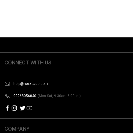
CONNECT WITH US
help@nexxbase.com
02268056040
(Mon-Sat, 9:30am-6:00pm)
COMPANY