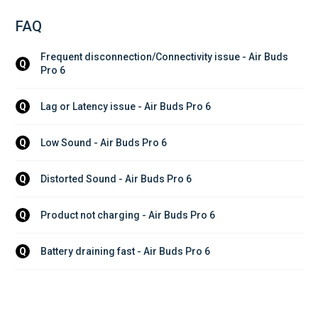
FAQ
Frequent disconnection/Connectivity issue - Air Buds 
Q
Pro 6
Lag or Latency issue - Air Buds Pro 6
Q
Low Sound - Air Buds Pro 6
Q
Distorted Sound - Air Buds Pro 6
Q
Product not charging - Air Buds Pro 6
Q
Battery draining fast - Air Buds Pro 6
Q