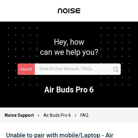
Hey, how
can we help you?
Search
Air Buds Pro 6
Noise Support
Air Buds Pro 6
FAQ
Unable to pair with mobile/Laptop - Air