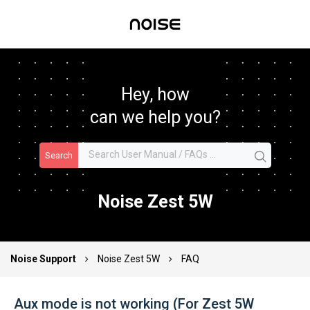
Hey, how
can we help you?
Search
Noise Zest 5W
Noise Support
Noise Zest 5W
FAQ
Aux mode is not working (For Zest 5W