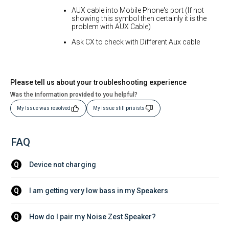
AUX cable into Mobile Phone's port (If not
showing this symbol then certainly it is the
problem with AUX Cable)
Ask CX to check with Different Aux cable
Please tell us about your troubleshooting experience
Was the information provided to you helpful?
My Issue was resolved
My issue still prisists
FAQ
Device not charging
Q
I am getting very low bass in my Speakers
Q
How do I pair my Noise Zest Speaker?
Q