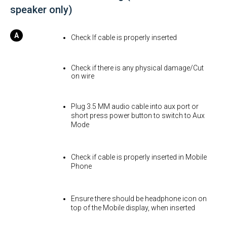
speaker only)
Check If cable is properly inserted
Check if there is any physical damage/Cut
on wire
Plug 3.5 MM audio cable into aux port or
short press power button to switch to Aux
Mode
Check if cable is properly inserted in Mobile
Phone
Ensure there should be headphone icon on
top of the Mobile display, when inserted