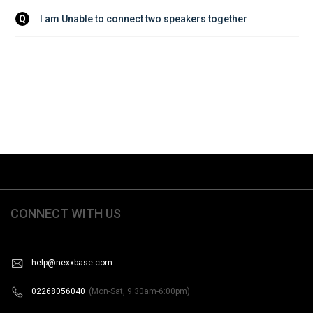
I am Unable to connect two speakers together
Q
CONNECT WITH US
help@nexxbase.com
02268056040
(Mon-Sat, 9:30am-6:00pm)