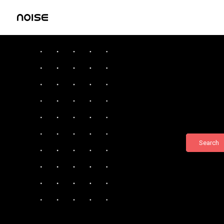
Search