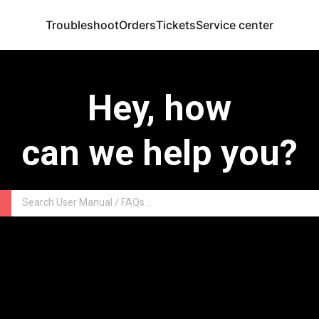
Troubleshoot
Orders
Tickets
Service center
Hey, how
can we help you?