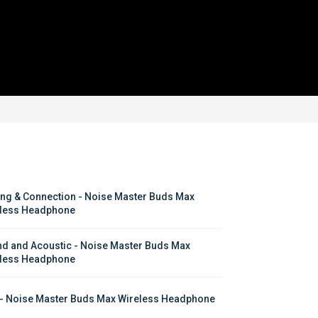
ing & Connection - Noise Master Buds Max 
less Headphone
d and Acoustic - Noise Master Buds Max 
less Headphone
- Noise Master Buds Max Wireless Headphone