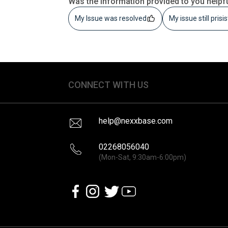
Was the information provided to you helpf
My Issue was resolved
My issue still prisi
CONNECT WITH US
help@nexxbase.com
02268056040
(Mon-Sat, 9:30am-6:00pm)