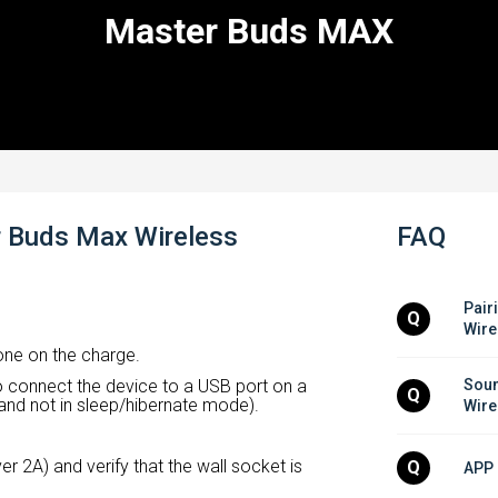
Master Buds MAX
r Buds Max Wireless
FAQ
Pair
Q
Wire
ne on the charge.
 connect the device to a USB port on a
Soun
Q
and not in sleep/hibernate mode).
Wire
r 2A) and verify that the wall socket is
Q
APP 