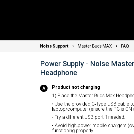
Noise Support
Master Buds MAX
FAQ
Power Supply - Noise Maste
Headphone
Product not charging
1) Place the Master Buds Max Headpho
• Use the provided C
‑
Type USB cable to
laptop/computer (ensure the PC is ON 
• Try a different USB port if needed.
• Avoid high
‑
power mobile chargers (ove
functioning properly.