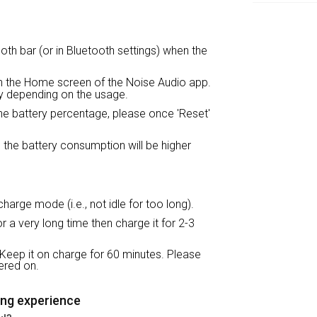
oth bar (or in Bluetooth settings) when the
on the Home screen of the Noise Audio app.
tly depending on the usage.
the battery percentage, please once 'Reset'
 the battery consumption will be higher
harge mode (i.e., not idle for too long).
 a very long time then charge it for 2-3
Keep it on charge for 60 minutes. Please
ered on.
ing experience