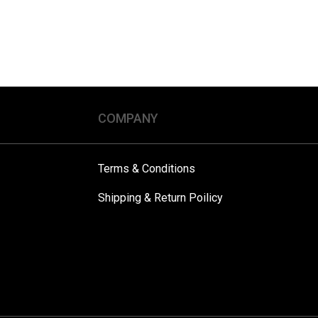
COMPANY
Terms & Conditions
Shipping & Return Poilicy