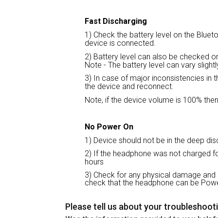
Fast Discharging
1) Check the battery level on the Blueto
device is connected.
2) Battery level can also be checked 
Note - The battery level can vary sligh
3) In case of major inconsistencies in 
the device and reconnect.
Note, if the device volume is 100% then
No Power On
1) Device should not be in the deep disc
2) If the headphone was not charged for
hours
3) Check for any physical damage and 
check that the headphone can be Pow
Please tell us about your troubleshoot