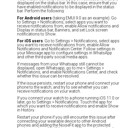
displayed on the status bar. In this case, ensure that you
have enabled notifications to be displayed in the status
bar. Perform the following:
For Android users
(taking EMUI 9.0 as an example): Go
to Settings > Notifications, select apps you want to
receive notifications from, enable Allow notifications and
Display in status bar, Banners, and set Lock screen
notifications to Show.
For iOS users
: Go to Settings > Notifications, select apps
you want to receive notifications from, enable Allow
Notifications and Notification Center. Follow settings in
your Message app to configure settings in WhatsApp
and other third-party social media apps.
If messages from your Whatsapp still cannot be
displayed, open Whatsapp, go to me > Settings >
Notifications, and enable Notifications Center, and check
whether this issue can be resolved.
If the issue persists, restart your phone and connect your
phone to the watch, and try to see whether you can
receive notifications on your watch.
If you connect your watch to a phone running iOS 11.0 or
later, go to Settings > Notifications. Touch the app for
which you want to receive notifications and enable Show
in History.
Restart your phone if you still encounter this issue after
connecting your wearable device to other Android
phones and adding the NoiseFit app to the protected