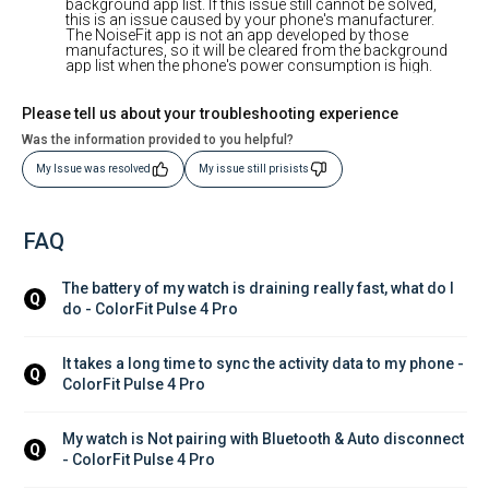
background app list. If this issue still cannot be solved,
this is an issue caused by your phone's manufacturer.
The NoiseFit app is not an app developed by those
manufactures, so it will be cleared from the background
app list when the phone's power consumption is high.
Please tell us about your troubleshooting experience
Was the information provided to you helpful?
My Issue was resolved
My issue still prisists
FAQ
The battery of my watch is draining really fast, what do I 
Q
do - ColorFit Pulse 4 Pro
It takes a long time to sync the activity data to my phone - 
Q
ColorFit Pulse 4 Pro
My watch is Not pairing with Bluetooth & Auto disconnect 
Q
- ColorFit Pulse 4 Pro