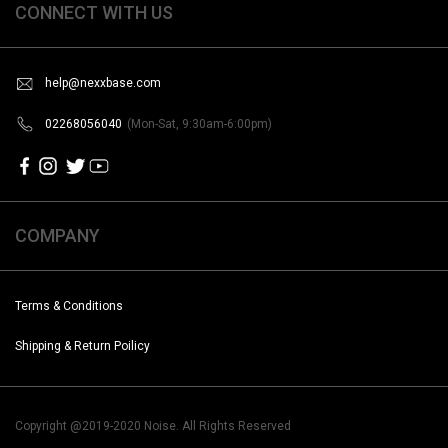
CONNECT WITH US
help@nexxbase.com
02268056040
(Mon-Sat, 9:30am-6:00pm)
COMPANY
Terms & Conditions
Shipping & Return Poilicy
Copyright @2019-2020 Noise. All Rights Reserved