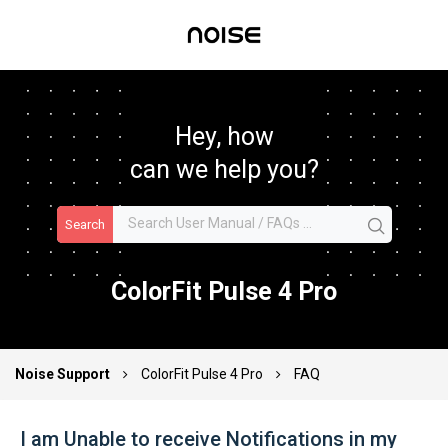
Hey, how
can we help you?
Search
ColorFit Pulse 4 Pro
Noise Support
ColorFit Pulse 4 Pro
FAQ
I am Unable to receive Notifications in my