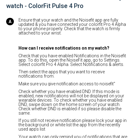
watch - ColorFit Pulse 4 Pro
Ensure that your watch and the Noisefit app are fully
updated & you have connected your colorfit Pro 4 Alpha
to your phone properly. Check that the watch is firmly
attached to your wrist.
How can I receive notifications on my watch?
Check that you have enabled Notifications in the Noisefit
app. To do this, open the NoiseFit app, go to Settings.
Select colorfit Pro 4 Alpha. Select Notifications & alerts.
Then select the apps that you want to receive
notifications from.
Make sure you give notification access to noisefit"
Check whether you have enabled DND. If this mode is
enabled, new notifications will not be displayed on your
wearable devices. To check whether you have enabled
DND, swipe down on the home screen of your watch.
Check whether DND is enabled if so please disable the
same.
If you still not receive notification please lock your app in
the background or white list the app from the recently
used apps list
Your watch can only remind you of notifications that are