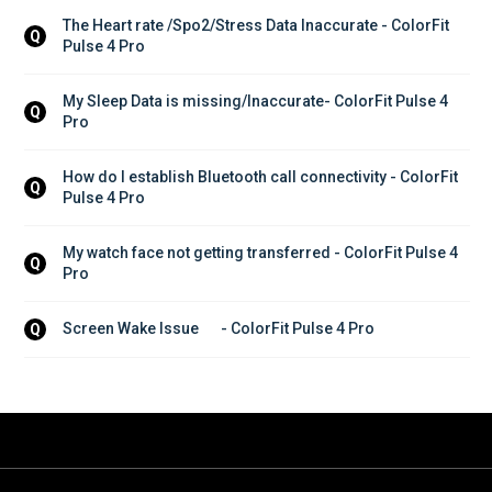
The Heart rate /Spo2/Stress Data Inaccurate - ColorFit 
Q
Pulse 4 Pro
My Sleep Data is missing/Inaccurate- ColorFit Pulse 4 
Q
Pro
How do I establish Bluetooth call connectivity - ColorFit 
Q
Pulse 4 Pro
My watch face not getting transferred - ColorFit Pulse 4 
Q
Pro
Screen Wake Issue	- ColorFit Pulse 4 Pro
Q