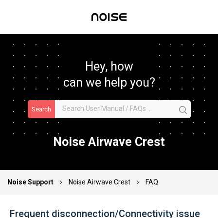
Hey, how
can we help you?
Search
Noise Airwave Crest
Noise Support
Noise Airwave Crest
FAQ
Frequent disconnection/Connectivity issue