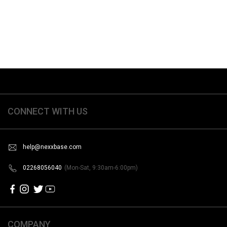
CONNECT WITH US
help@nexxbase.com
02268056040
(Mon-Sat, 9:30am-6:00pm)
COMPANY