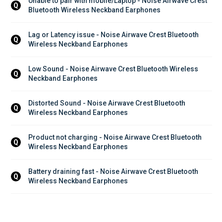
Unable to pair with mobile/Laptop - Noise Airwave Crest 
Q
Bluetooth Wireless Neckband Earphones
Lag or Latency issue - Noise Airwave Crest Bluetooth 
Q
Wireless Neckband Earphones
Low Sound - Noise Airwave Crest Bluetooth Wireless 
Q
Neckband Earphones
Distorted Sound - Noise Airwave Crest Bluetooth 
Q
Wireless Neckband Earphones
Product not charging - Noise Airwave Crest Bluetooth 
Q
Wireless Neckband Earphones
Battery draining fast - Noise Airwave Crest Bluetooth 
Q
Wireless Neckband Earphones