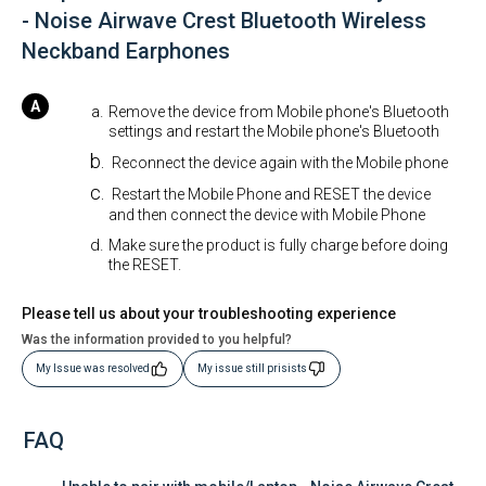
- Noise Airwave Crest Bluetooth Wireless
Neckband Earphones
Remove the device from Mobile phone's Bluetooth
settings and restart the Mobile phone's Bluetooth
Reconnect the device again with the Mobile phone
Restart the Mobile Phone and RESET the device
and then connect the device with Mobile Phone
Make sure the product is fully charge before doing
the RESET.
Please tell us about your troubleshooting experience
Was the information provided to you helpful?
My Issue was resolved
My issue still prisists
FAQ