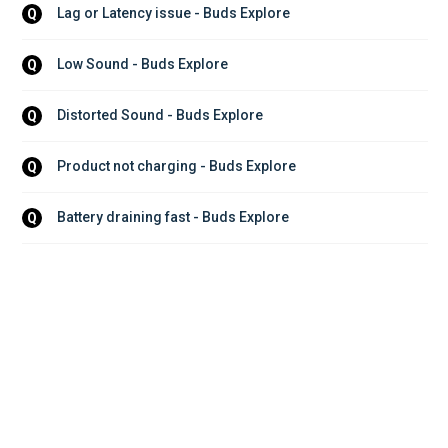
Lag or Latency issue - Buds Explore
Q
Low Sound - Buds Explore
Q
Distorted Sound - Buds Explore
Q
Product not charging - Buds Explore
Q
Battery draining fast - Buds Explore
Q