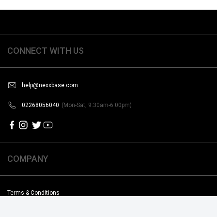
CONNECT WITH US
help@nexxbase.com
02268056040
(Mon-Sat, 9:30am-6:00pm)
COMPANY
Terms & Conditions
Shipping & Return Poilicy