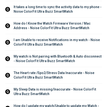
It takes a long time to sync the activity data to my phone - 
Q
Noise ColorFit Ultra Buzz SmartWatch
How do I Know the Watch Firmware Version / Mac 
Q
Address - Noise ColorFit Ultra Buzz SmartWatch
I am Unable to receive Notifications in my watch - Noise 
Q
ColorFit Ultra Buzz SmartWatch
My watch is Not pairing with Bluetooth & Auto disconnect 
Q
- Noise ColorFit Ultra Buzz SmartWatch
The Heart rate /Spo2/Stress Data Inaccurate - Noise 
Q
ColorFit Ultra Buzz SmartWatch
My Sleep Data is missing/Inaccurate - Noise ColorFit 
Q
Ultra Buzz SmartWatch
How do I update my watch/Unable to update my Watch - 