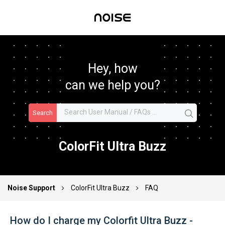
Hey, how
can we help you?
Search
ColorFit Ultra Buzz
Noise Support
ColorFit Ultra Buzz
FAQ
How do I charge my Colorfit Ultra Buzz -