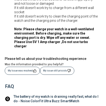
and not loose or damaged
If it still doesn't work try to charge from a different wall
socket
If it still doesn't work try to clean the charging point of the
watch and the charging pins of the charger.
Note :Please charge your watch in a well-ventilated
environment. Before charging, make sure the
charging port is dry. Wipe off any water or sweat.
Please Use 5V 1 Amp charger ,Do not use turbo
charger
Please tell us about your troubleshooting experience
Was the information provided to you helpful?
My Issue was resolved
My issue still prisists
FAQ
The battery of my watch is draining really fast, what do I 
Q
do - Noise ColorFit Ultra Buzz SmartWatch