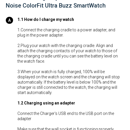
Noise ColorFit Ultra Buzz SmartWatch
1.1 How do I charge my watch
1.Connect the charging cradle to a power adapter, and
plug in the power adapter.
2.Plug your watch with the charging cradle. Align and
attach the charging contacts of your watch to those of
the charging cradle until you can see the battery level on
the watch face.
3.When your watch is fully charged, 100% will be
displayed on the watch screen and the charging will stop
automatically. If the battery level is below 100% and the
charger is still connected to the watch, the charging will
start automatically.
1.2 Charging using an adapter
Connect the Charger's USB end to the USB port on the
adapter
Make sure that the wall socket is functioning properly