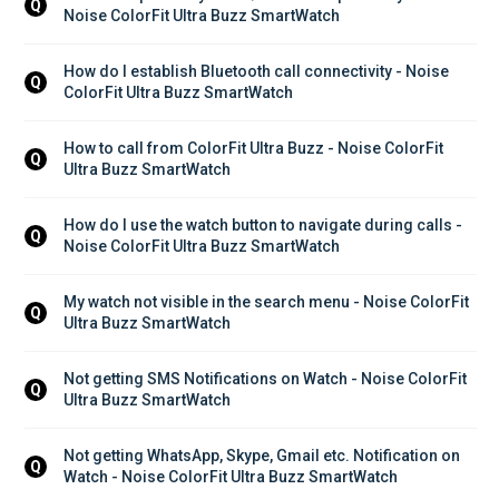
Q
Noise ColorFit Ultra Buzz SmartWatch
How do I establish Bluetooth call connectivity - Noise 
Q
ColorFit Ultra Buzz SmartWatch
How to call from ColorFit Ultra Buzz - Noise ColorFit 
Q
Ultra Buzz SmartWatch
How do I use the watch button to navigate during calls - 
Q
Noise ColorFit Ultra Buzz SmartWatch
My watch not visible in the search menu - Noise ColorFit 
Q
Ultra Buzz SmartWatch
Not getting SMS Notifications on Watch - Noise ColorFit 
Q
Ultra Buzz SmartWatch
Not getting WhatsApp, Skype, Gmail etc. Notification on 
Q
Watch - Noise ColorFit Ultra Buzz SmartWatch