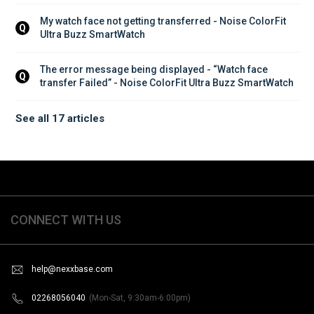
My watch face not getting transferred - Noise ColorFit 
Q
Ultra Buzz SmartWatch
The error message being displayed - “Watch face 
Q
transfer Failed” - Noise ColorFit Ultra Buzz SmartWatch
See all 17 articles
CONNECT WITH US
help@nexxbase.com
02268056040
(Mon-Sat, 9:30am-6:00pm)