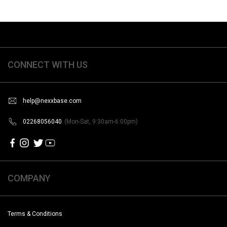
CONNECT WITH US
help@nexxbase.com
02268056040
(Mon-Sat, 9:30am-6:00pm)
COMPANY
Terms & Conditions