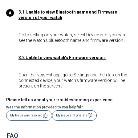
3.1 Unable to view Bluetooth name and Firmware
version of your watch
Go to setting on your watch, select Device info, you can
see the watch's blueetooth name and firmware version .
3.2 Unble to view watch's Firmware version
.
Open the NoiseFit app, go to Settings and then tap on the
connected device, your watch's firmware version will be
present on the screen .
Please tell us about your troubleshooting experience
Was the information provided to you helpful?
My Issue was resolved
My issue still prisists
FAQ