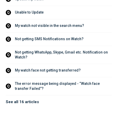
Unable to Update
Q
My watch not visible in the search menu?
Q
Not getting SMS Notifications on Watch?
Q
Not getting WhatsApp, Skype, Gmail etc. Notification on 
Q
Watch?
My watch face not getting transferred?
Q
The error message being displayed - “Watch face 
Q
transfer Failed”?
See all 16 articles