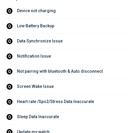
Device not charging
Q
Low Battery Backup
Q
Data Synchronize Issue
Q
Notification Issue
Q
Not pairing with bluetooth & Auto disconnect
Q
Screen Wake Issue
Q
Heart rate /Spo2/Stress Data Inaccurate
Q
Sleep Data Inaccurate
Q
Update my watch
Q