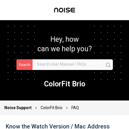
Hey, how
can we help you?
Search
ColorFit Brio
Noise Support
ColorFit Brio
FAQ
Know the Watch Version / Mac Address