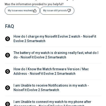
Was the information provided to you helpful?
My Issue was resolved
My issue still prisists
FAQ
How do I charge my Noisefit Evolve 2 watch - NoiseFit 
Q
Evolve 2 Smartwatch
The battery of my watch is draining really fast, what do I 
Q
do - NoiseFit Evolve 2 Smartwatch
How do I Know the Watch firmware Version / Mac 
Q
Address - NoiseFit Evolve 2 Smartwatch
I am Unable to receive Notifications in my watch - 
Q
NoiseFit Evolve 2 Smartwatch
I am Unable to connect my watch to my phone after 
Q