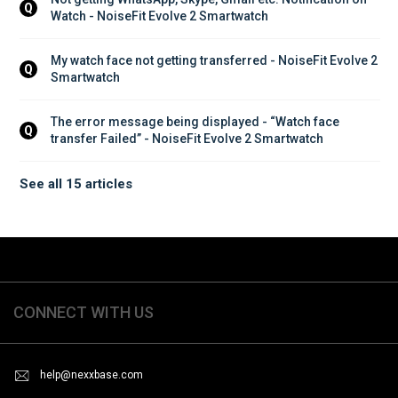
Q
Watch - NoiseFit Evolve 2 Smartwatch
My watch face not getting transferred - NoiseFit Evolve 2 
Q
Smartwatch
The error message being displayed - “Watch face 
Q
transfer Failed” - NoiseFit Evolve 2 Smartwatch
See all 15 articles
CONNECT WITH US
help@nexxbase.com