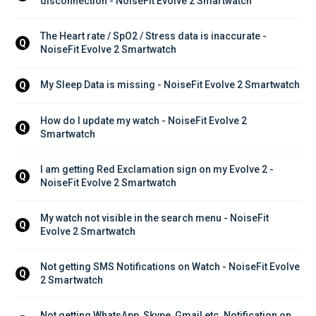
disconnection - NoiseFit Evolve 2 Smartwatch
The Heart rate / SpO2 / Stress data is inaccurate - 
Q
NoiseFit Evolve 2 Smartwatch
My Sleep Data is missing - NoiseFit Evolve 2 Smartwatch
Q
How do I update my watch - NoiseFit Evolve 2 
Q
Smartwatch
I am getting Red Exclamation sign on my Evolve 2 - 
Q
NoiseFit Evolve 2 Smartwatch
My watch not visible in the search menu - NoiseFit 
Q
Evolve 2 Smartwatch
Not getting SMS Notifications on Watch - NoiseFit Evolve 
Q
2 Smartwatch
Not getting WhatsApp, Skype, Gmail etc. Notification on 