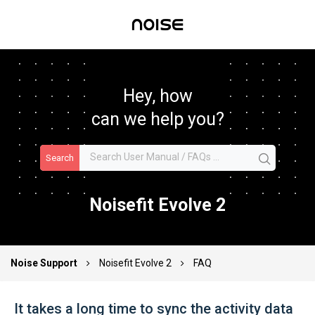
Hey, how
can we help you?
Search
Noisefit Evolve 2
Noise Support
Noisefit Evolve 2
FAQ
It takes a long time to sync the activity data