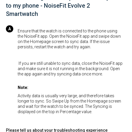
to my phone - NoiseFit Evolve 2
Smartwatch
Ensure that the watch is connected to the phone using
the NoiseFit app. Open the NoiseFit app and swipe down
on the Homepage screen to sync data. If the issue
persists, restart the watch and try again.
If you are still unable to sync data, close the NoiseFit app
and make sure it is not running in the background. Open
the app again and try syncing data once more.
Note:
Activity data is usually very large, and therefore takes
longer to sync. So Swipe Up from the Homepage screen
and wait for the watch to be synced. The Syncing is
displayed on the top in Percentage value.
Please tell us about your troubleshooting experience