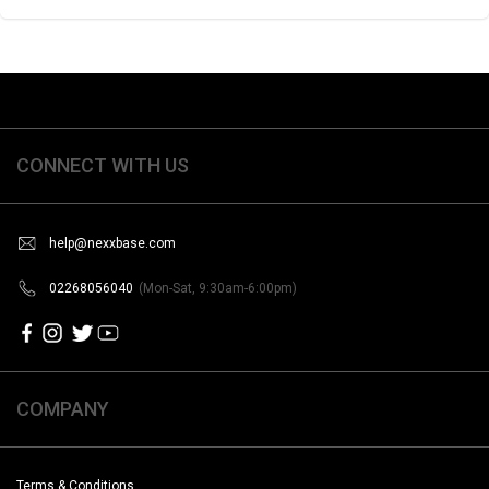
CONNECT WITH US
help@nexxbase.com
02268056040
(Mon-Sat, 9:30am-6:00pm)
COMPANY
Terms & Conditions