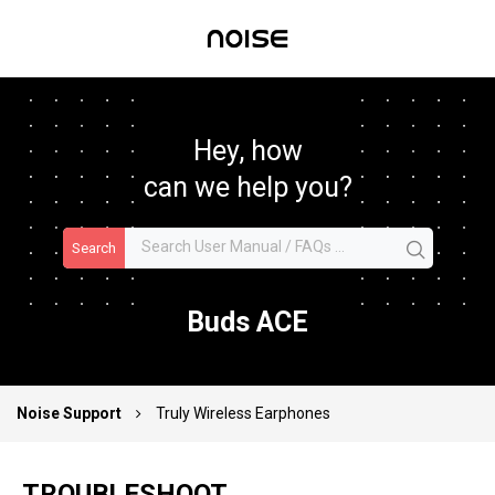
Hey, how
can we help you?
Search
Buds ACE
Noise Support
Truly Wireless Earphones
TROUBLESHOOT