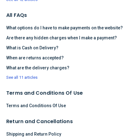
All FAQs
What options do I have to make payments on the website?
Are there any hidden charges when I make a payment?
What is Cash on Delivery?
When are returns accepted?
What are the delivery charges?
See all 11 articles
Terms and Conditions Of Use
Terms and Conditions Of Use
Return and Cancellations
Shipping and Return Policy