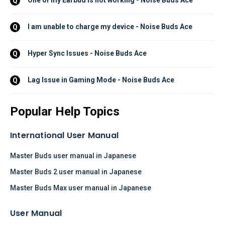
One of my Earbud is not working - Noise Buds Ace
Q
I am unable to charge my device - Noise Buds Ace
Q
Hyper Sync Issues - Noise Buds Ace
Q
Lag Issue in Gaming Mode - Noise Buds Ace
Q
Popular Help Topics
International User Manual
Master Buds user manual in Japanese
Master Buds 2 user manual in Japanese
Master Buds Max user manual in Japanese
User Manual