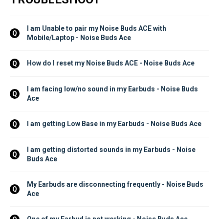
I am Unable to pair my Noise Buds ACE with 
Q
Mobile/Laptop - Noise Buds Ace
How do I reset my Noise Buds ACE - Noise Buds Ace
Q
I am facing low/no sound in my Earbuds - Noise Buds 
Q
Ace
I am getting Low Base in my Earbuds - Noise Buds Ace
Q
I am getting distorted sounds in my Earbuds - Noise 
Q
Buds Ace
My Earbuds are disconnecting frequently - Noise Buds 
Q
Ace