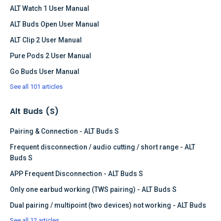
ALT Watch 1 User Manual
ALT Buds Open User Manual
ALT Clip 2 User Manual
Pure Pods 2 User Manual
Go Buds User Manual
See all 101 articles
Alt Buds (S)
Pairing & Connection - ALT Buds S
Frequent disconnection / audio cutting / short range - ALT
Buds S
APP Frequent Disconnection - ALT Buds S
Only one earbud working (TWS pairing) - ALT Buds S
Dual pairing / multipoint (two devices) not working - ALT Buds
See all 12 articles