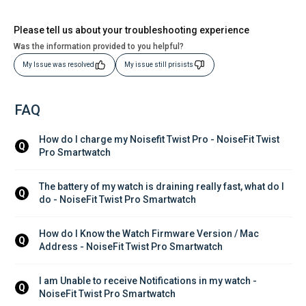
Please tell us about your troubleshooting experience
Was the information provided to you helpful?
My Issue was resolved
My issue still prisists
FAQ
How do I charge my Noisefit Twist Pro - NoiseFit Twist 
Q
Pro Smartwatch
The battery of my watch is draining really fast, what do I 
Q
do - NoiseFit Twist Pro Smartwatch
How do I Know the Watch Firmware Version / Mac 
Q
Address - NoiseFit Twist Pro Smartwatch
I am Unable to receive Notifications in my watch - 
Q
NoiseFit Twist Pro Smartwatch