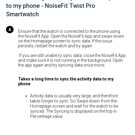
to my phone - NoiseFit Twist Pro
Smartwatch
Ensure that the watch is connected to the phone using
the NoiseFit App. Open the NoiseFit App and swipe down
on the Homepage screen to sync data. If the issue
persists, restart the watch and try again.
If you are still unable to sync data, close the NoiseFit App
and make sure it is not running in the background. Open
the app again and try syncing data once more.
Takes a long time to sync the activity data to my
phone
Activity data is usually very large, and therefore
takes longer to sync. So Swipe down from the
Homepage screen and wait for the watch to be
synced. The Syncing is displayed on the top in
Percentage value.