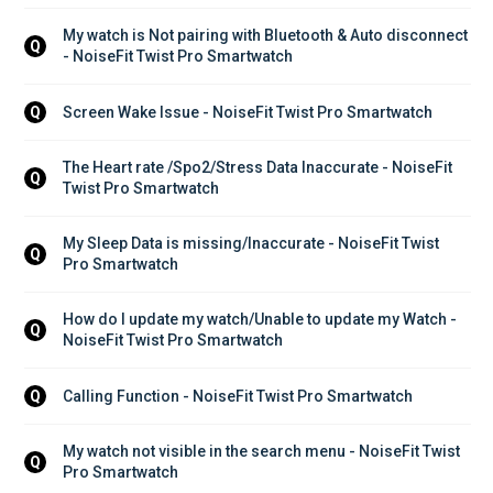
My watch is Not pairing with Bluetooth & Auto disconnect 
Q
- NoiseFit Twist Pro Smartwatch
Screen Wake Issue - NoiseFit Twist Pro Smartwatch
Q
The Heart rate /Spo2/Stress Data Inaccurate - NoiseFit 
Q
Twist Pro Smartwatch
My Sleep Data is missing/Inaccurate - NoiseFit Twist 
Q
Pro Smartwatch
How do I update my watch/Unable to update my Watch - 
Q
NoiseFit Twist Pro Smartwatch
Calling Function - NoiseFit Twist Pro Smartwatch
Q
My watch not visible in the search menu - NoiseFit Twist 
Q
Pro Smartwatch