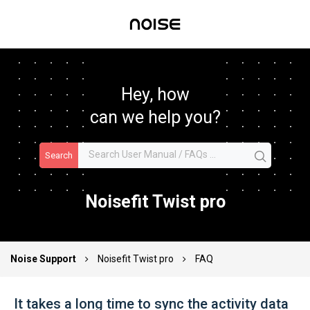
Hey, how
can we help you?
Search
Noisefit Twist pro
Noise Support
Noisefit Twist pro
FAQ
It takes a long time to sync the activity data