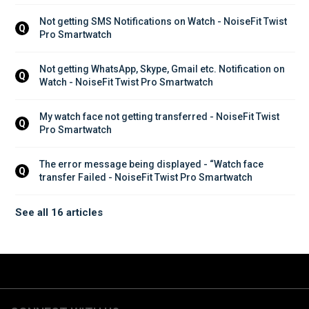
Not getting SMS Notifications on Watch - NoiseFit Twist 
Q
Pro Smartwatch
Not getting WhatsApp, Skype, Gmail etc. Notification on 
Q
Watch - NoiseFit Twist Pro Smartwatch
My watch face not getting transferred - NoiseFit Twist 
Q
Pro Smartwatch
The error message being displayed - “Watch face 
Q
transfer Failed - NoiseFit Twist Pro Smartwatch
See all 16 articles