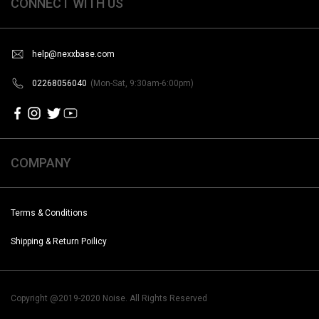
CONNECT WITH US
help@nexxbase.com
02268056040
(Mon-Sat, 9:30am-6:00pm)
COMPANY
Terms & Conditions
Shipping & Return Poilicy
Copyright @2019-2020 Noise. All Rights Reserved