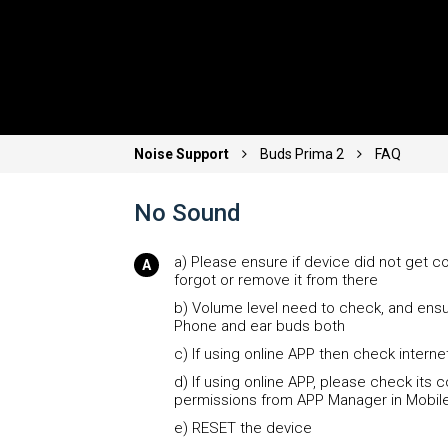
Noise Support
Buds Prima 2
FAQ
No Sound
a) Please ensure if device did not get c
forgot or remove it from there
b) Volume level need to check, and ensu
Phone and ear buds both
c) If using online APP then check intern
d) If using online APP, please check its 
permissions from APP Manager in Mobil
e) RESET the device