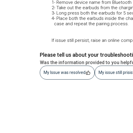
1- Remove device name from Bluetooth 
2- Take out the earbuds from the chargi
3- Long press both the earbuds for 5 s
4- Place both the earbuds inside the ch
case and repeat the pairing process.
If issue still persist, raise an online com
Please tell us about your troubleshoot
Was the information provided to you helpf
My Issue was resolved
My issue still prisi