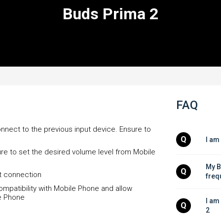
Buds Prima 2
FAQ
onnect to the previous input device. Ensure to
Q
I am
re to set the desired volume level from Mobile
My B
Q
et connection
freq
compatibility with Mobile Phone and allow
e Phone
I am
Q
2