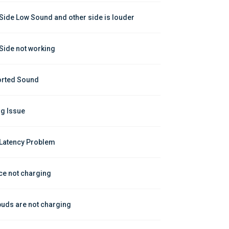
Side Low Sound and other side is louder
Side not working
orted Sound
ng Issue
Latency Problem
ce not charging
buds are not charging