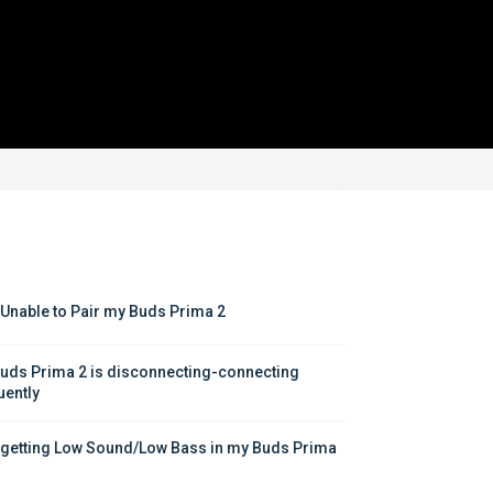
 Unable to Pair my Buds Prima 2
uds Prima 2 is disconnecting-connecting 
uently
 getting Low Sound/Low Bass in my Buds Prima 