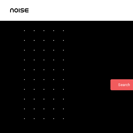
Search