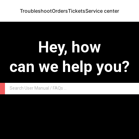
Troubleshoot
Orders
Tickets
Service center
Hey, how
can we help you?