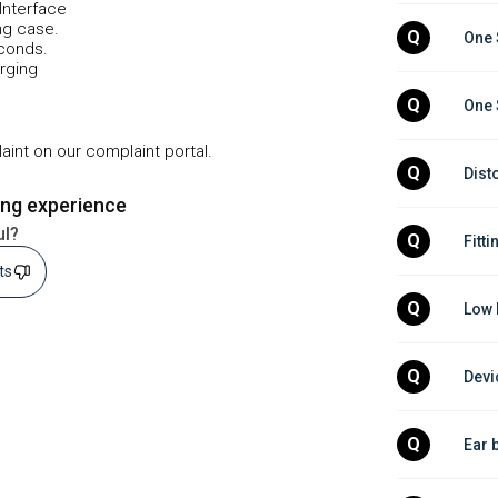
Interface
ng case.
Q
One 
econds.
arging
Q
One 
plaint on our complaint portal.
Q
Dist
ing experience
ul?
Q
Fitti
sts
Q
Low 
Q
Devi
Q
Ear 