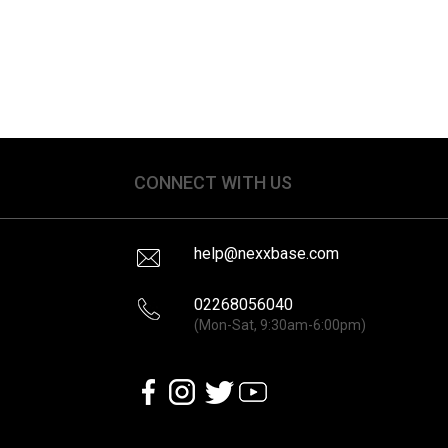
CONNECT WITH US
help@nexxbase.com
02268056040
(Mon-Sat, 9:30am-6:00pm)