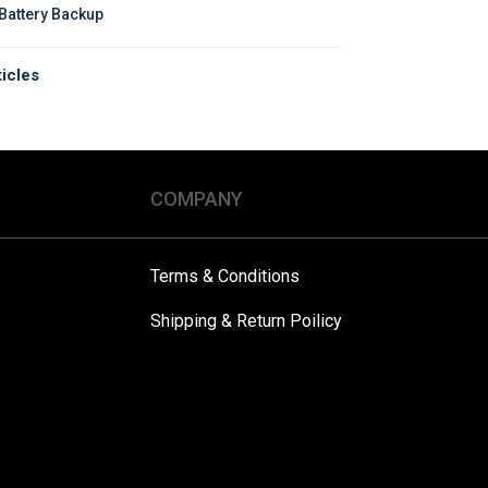
Battery Backup
ticles
COMPANY
Terms & Conditions
Shipping & Return Poilicy