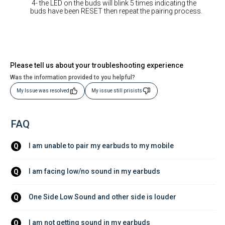
4- the LED on the buds will blink 5 times indicating the
buds have been RESET then repeat the pairing process.
Please tell us about your troubleshooting experience
Was the information provided to you helpful?
My Issue was resolved
My issue still prisists
FAQ
I am unable to pair my earbuds to my mobile
Q
I am facing low/no sound in my earbuds
Q
One Side Low Sound and other side is louder
Q
I am not getting sound in my earbuds
Q