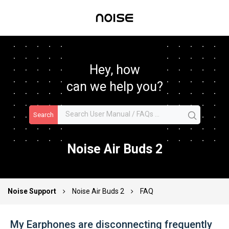
Hey, how
can we help you?
Search
Noise Air Buds 2
Noise Support
Noise Air Buds 2
FAQ
My Earphones are disconnecting frequently