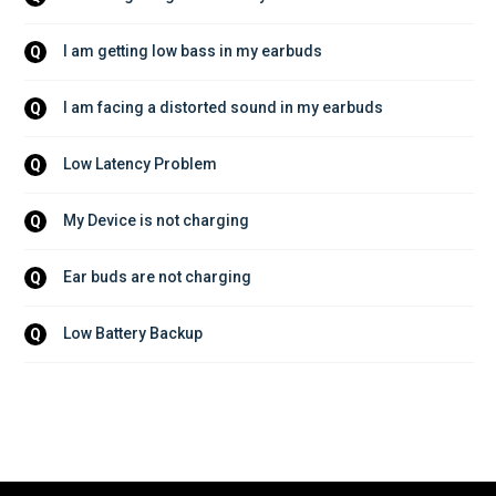
I am getting low bass in my earbuds
Q
I am facing a distorted sound in my earbuds
Q
Low Latency Problem
Q
My Device is not charging
Q
Ear buds are not charging
Q
Low Battery Backup
Q