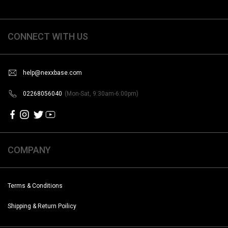
CONNECT WITH US
help@nexxbase.com
02268056040
(Mon-Sat, 9:30am-6:00pm)
COMPANY
Terms & Conditions
Shipping & Return Poilicy