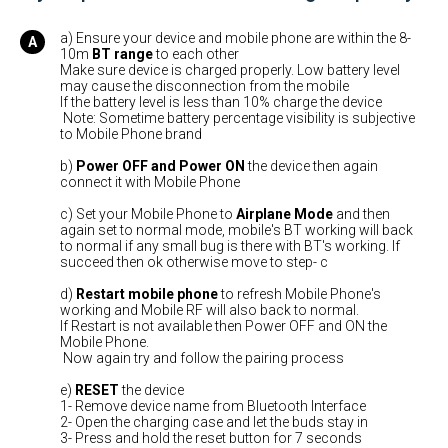
a) Ensure your device and mobile phone are within the 8-
10m
BT range
to each other
Make sure device is charged properly. Low battery level
may cause the disconnection from the mobile
If the battery level is less than 10% charge the device
Note: Sometime battery percentage visibility is subjective
to Mobile Phone brand
b)
Power OFF
and Power ON
the device then again
connect it with Mobile Phone
c) Set your Mobile Phone to
Airplane Mode
and then
again set to normal mode, mobile's BT working will back
to normal if any small bug is there with BT's working. If
succeed then ok otherwise move to step- c
d)
Restart mobile phone
to refresh Mobile Phone's
working and Mobile RF will also back to normal.
If Restart is not available then Power OFF and ON the
Mobile Phone.
Now again try and follow the pairing process
e)
RESET
the device
1- Remove device name from Bluetooth Interface
2- Open the charging case and let the buds stay in
3- Press and hold the reset button for 7 seconds