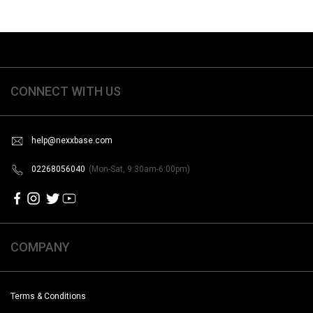
CONNECT WITH US
help@nexxbase.com
02268056040
(Mon-Sat, 9:30am-6:00pm)
COMPANY
Terms & Conditions