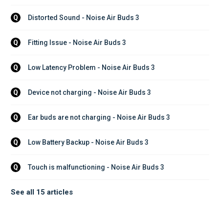
Distorted Sound - Noise Air Buds 3
Q
Fitting Issue - Noise Air Buds 3
Q
Low Latency Problem - Noise Air Buds 3
Q
Device not charging - Noise Air Buds 3
Q
Ear buds are not charging - Noise Air Buds 3
Q
Low Battery Backup - Noise Air Buds 3
Q
Touch is malfunctioning - Noise Air Buds 3
Q
See all 15 articles