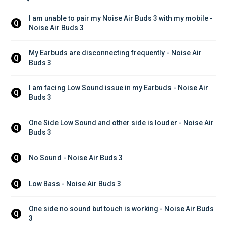
I am unable to pair my Noise Air Buds 3 with my mobile - 
Q
Noise Air Buds 3
My Earbuds are disconnecting frequently - Noise Air 
Q
Buds 3
I am facing Low Sound issue in my Earbuds - Noise Air 
Q
Buds 3
One Side Low Sound and other side is louder - Noise Air 
Q
Buds 3
No Sound - Noise Air Buds 3
Q
Low Bass - Noise Air Buds 3
Q
One side no sound but touch is working - Noise Air Buds 
Q
3