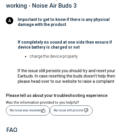
working - Noise Air Buds 3
Important to get to know if there is any physical
damage with the product
If completely no sound at one side then ensure if
device battery is charged or not
charge the device properly
If the issue still persists you should try and reset your
Earbuds. In case resetting the buds doesn't help then
please head over to our website to raise a complaint
Please tell us about your troubleshooting experience
Was the information provided to you helpful?
My Issue was resolved
My issue still prisists
FAQ