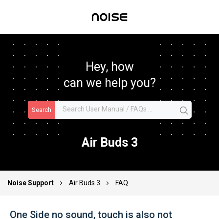
Hey, how
can we help you?
Search
Air Buds 3
Noise Support
Air Buds 3
FAQ
One Side no sound, touch is also not